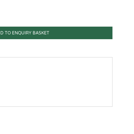
D TO ENQUIRY BASKET