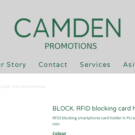
r Story
Contact
Services
Asi
HOLDER FOR SMARTPHONE
BLOCK. RFID blocking card 
RFID blocking smartphone card holder in PU wit
mm
Colour