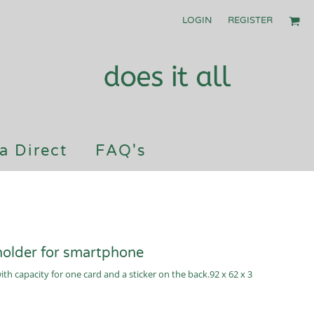
LOGIN
REGISTER
a Direct
FAQ's
holder for smartphone
h capacity for one card and a sticker on the back.92 x 62 x 3