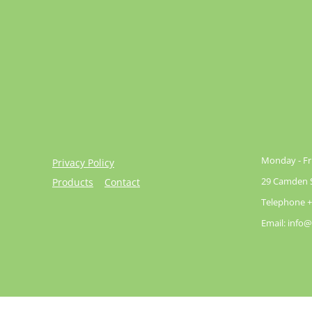
Monday - Fri
Privacy Policy
29 Camden St
Products
Contact
Telephone +
Email: info