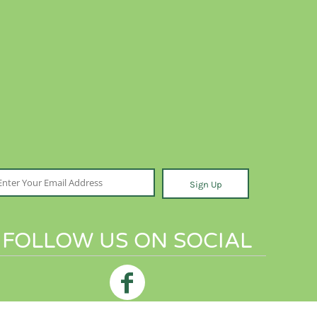
Sign Up
FOLLOW US ON SOCIAL