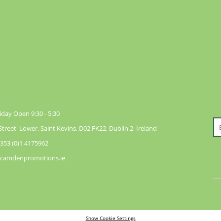
day Open 9:30 - 5:30
reet Lower, Saint Kevins, D02 FK22, Dublin 2, Ireland
353 (0)1 4175962
@camdenpromotions.ie
Show Cookie Settings