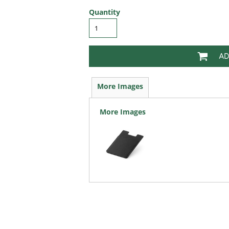
Quantity
AD
More Images
More Images