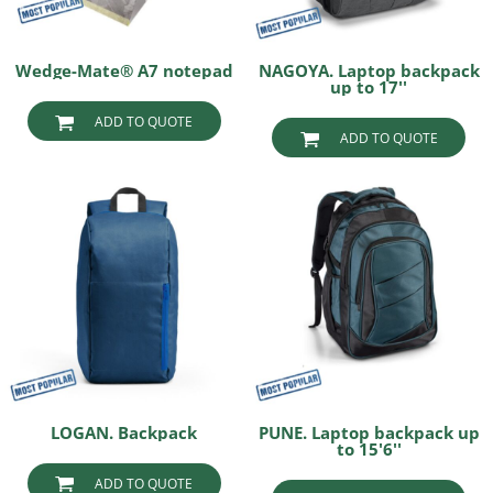
Wedge-Mate® A7 notepad
NAGOYA. Laptop backpack
up to 17''
ADD TO QUOTE
ADD TO QUOTE
LOGAN. Backpack
PUNE. Laptop backpack up
to 15'6''
ADD TO QUOTE