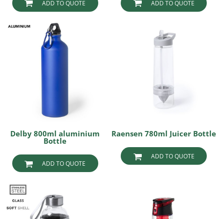
ADD TO QUOTE
ADD TO QUOTE
Delby 800ml aluminium
Raensen 780ml Juicer Bottle
Bottle
ADD TO QUOTE
ADD TO QUOTE