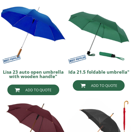
Lisa 23 auto open umbrella
Ida 21.5 foldable umbrella"
with wooden handle"
ADD TO QUOTE
ADD TO QUOTE