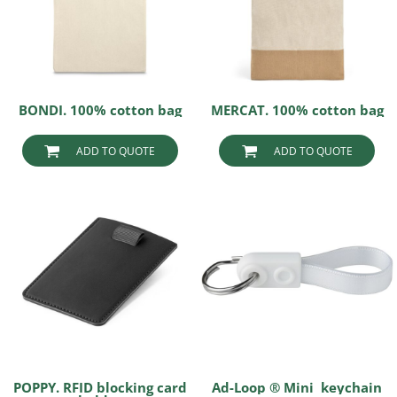
BONDI. 100% cotton bag
MERCAT. 100% cotton bag
ADD TO QUOTE
ADD TO QUOTE
POPPY. RFID blocking card
Ad-Loop ® Mini keychain