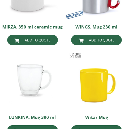
MIRZA. 350 ml ceramic mug
WINGS. Mug 230 ml
ADD TO QUOTE
ADD TO QUOTE
LUNKINA. Mug 390 ml
Witar Mug