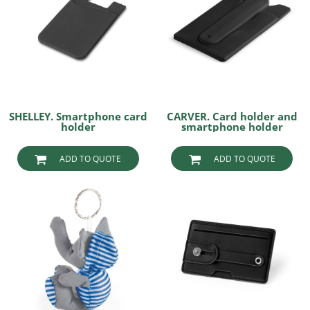
SHELLEY. Smartphone card
CARVER. Card holder and
holder
smartphone holder
ADD TO QUOTE
ADD TO QUOTE