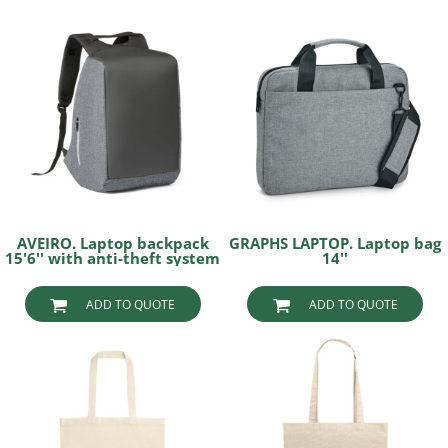
AVEIRO. Laptop backpack
GRAPHS LAPTOP. Laptop bag
15'6'' with anti-theft system
14''
ADD TO QUOTE
ADD TO QUOTE