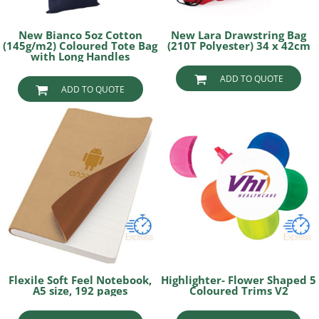
New Bianco 5oz Cotton
New Lara Drawstring Bag
(145g/m2) Coloured Tote Bag
(210T Polyester) 34 x 42cm
with Long Handles
ADD TO QUOTE
ADD TO QUOTE
Flexile Soft Feel Notebook,
Highlighter- Flower Shaped 5
A5 size, 192 pages
Coloured Trims V2