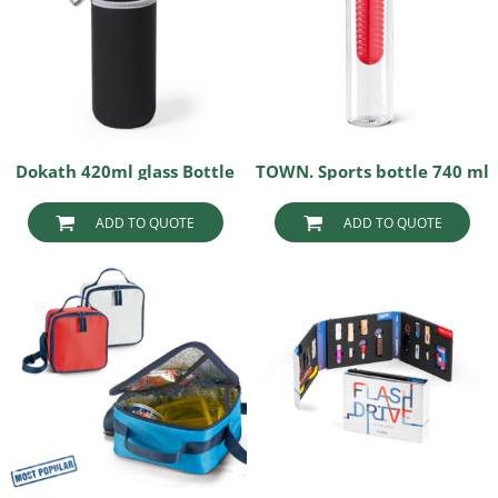
Dokath 420ml glass Bottle
TOWN. Sports bottle 740 ml
ADD TO QUOTE
ADD TO QUOTE