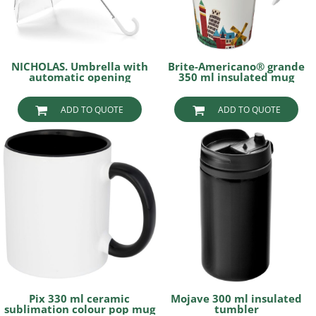
NICHOLAS. Umbrella with
Brite-Americano® grande
automatic opening
350 ml insulated mug
ADD TO QUOTE
ADD TO QUOTE
Pix 330 ml ceramic
Mojave 300 ml insulated
sublimation colour pop mug
tumbler