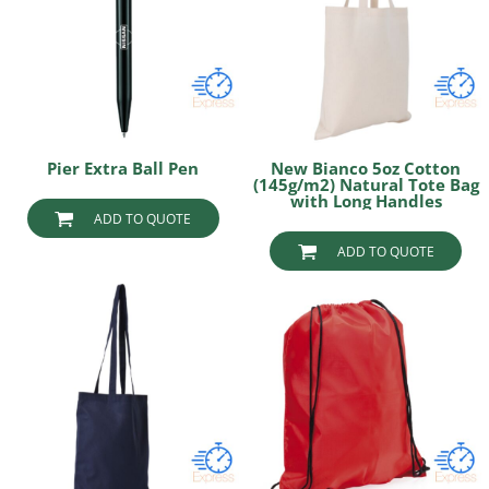
Pier Extra Ball Pen
New Bianco 5oz Cotton
(145g/m2) Natural Tote Bag
with Long Handles
ADD TO QUOTE
ADD TO QUOTE