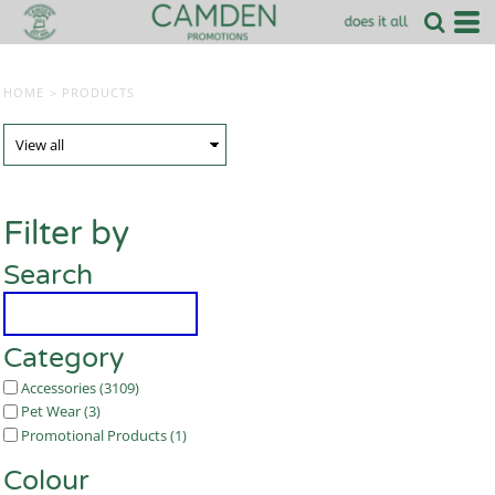
HOME
>
PRODUCTS
Filter by
Search
Category
Accessories (3109)
Pet Wear (3)
Promotional Products (1)
Colour