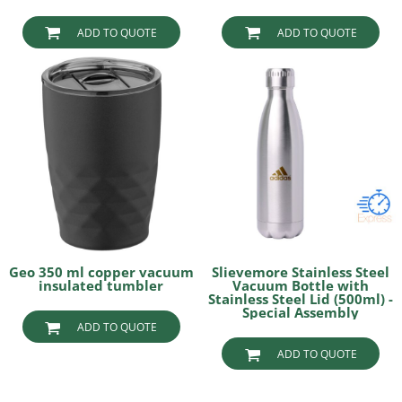
ADD TO QUOTE
ADD TO QUOTE
Geo 350 ml copper vacuum
Slievemore Stainless Steel
insulated tumbler
Vacuum Bottle with
Stainless Steel Lid (500ml) -
Special Assembly
ADD TO QUOTE
ADD TO QUOTE