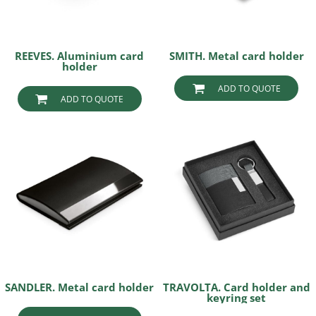
REEVES. Aluminium card
SMITH. Metal card holder
holder
ADD TO QUOTE
ADD TO QUOTE
SANDLER. Metal card holder
TRAVOLTA. Card holder and
keyring set