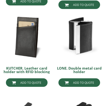
ADD TO QUOTE
ADD TO QUOTE
KUTCHER. Leather card
LONE. Double metal card
holder with RFID blocking
holder
ADD TO QUOTE
ADD TO QUOTE