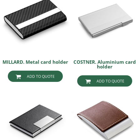
MILLARD. Metal card holder
COSTNER. Aluminium card
holder
ADD TO QUOTE
ADD TO QUOTE