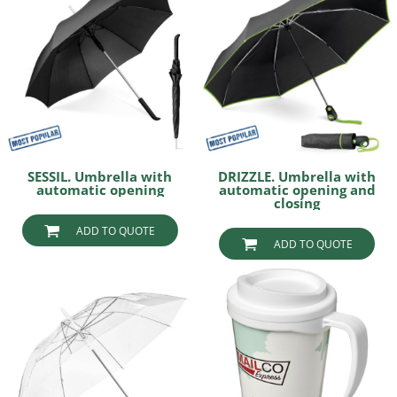
SESSIL. Umbrella with
DRIZZLE. Umbrella with
automatic opening
automatic opening and
closing
ADD TO QUOTE
ADD TO QUOTE