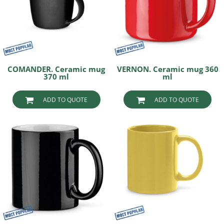
COMANDER. Ceramic mug
VERNON. Ceramic mug 360
370 ml
ml
ADD TO QUOTE
ADD TO QUOTE