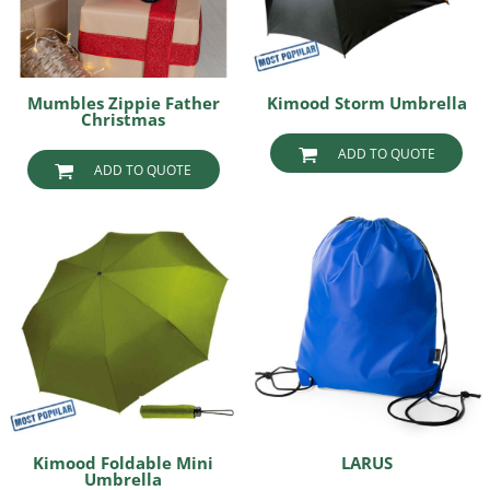
Mumbles Zippie Father
Kimood Storm Umbrella
Christmas
ADD TO QUOTE
ADD TO QUOTE
Kimood Foldable Mini
LARUS
Umbrella