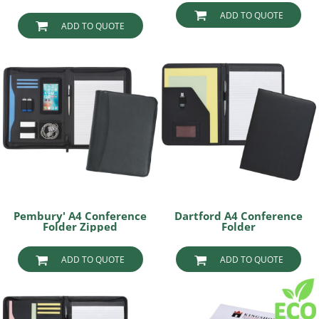
ADD TO QUOTE
ADD TO QUOTE
Pembury' A4 Conference
Dartford A4 Conference
Folder Zipped
Folder
ADD TO QUOTE
ADD TO QUOTE