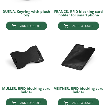
DUENA. Keyring with plush
FRANCK. RFID blocking card
toy
holder for smartphone
ADD TO QUOTE
ADD TO QUOTE
MULLER. RFID blocking card
MEITNER. RFID blocking card
holder
holder
ADD TO QUOTE
ADD TO QUOTE