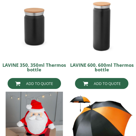
LAVINE 350. 350ml Thermos
LAVINE 600. 600ml Thermos
bottle
bottle
ADD TO QUOTE
ADD TO QUOTE