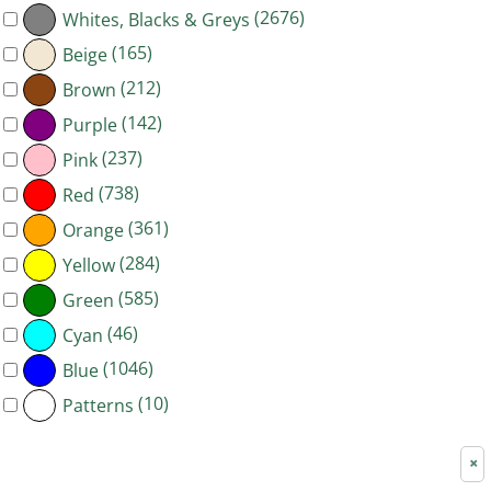
(2676)
Whites, Blacks & Greys
(165)
Beige
(212)
Brown
(142)
Purple
(237)
Pink
(738)
Red
(361)
Orange
(284)
Yellow
(585)
Green
(46)
Cyan
(1046)
Blue
(10)
Patterns