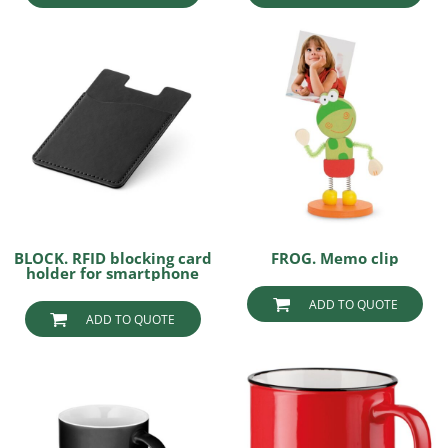
BLOCK. RFID blocking card
FROG. Memo clip
holder for smartphone
ADD TO QUOTE
ADD TO QUOTE