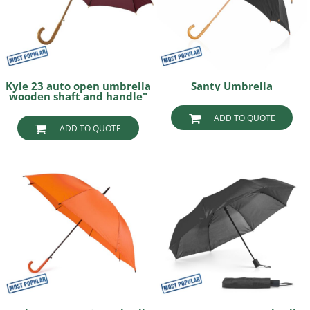
Kyle 23 auto open umbrella
Santy Umbrella
wooden shaft and handle"
ADD TO QUOTE
ADD TO QUOTE