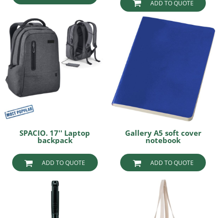
ADD TO QUOTE
SPACIO. 17'' Laptop
Gallery A5 soft cover
backpack
notebook
ADD TO QUOTE
ADD TO QUOTE