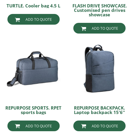
TURTLE. Cooler bag 4.5 L
FLASH DRIVE SHOWCASE.
Customised pen drives
showcase
ADD TO QUOTE
ADD TO QUOTE
REPURPOSE SPORTS. RPET
REPURPOSE BACKPACK.
sports bags
Laptop backpack 15'6''
ADD TO QUOTE
ADD TO QUOTE