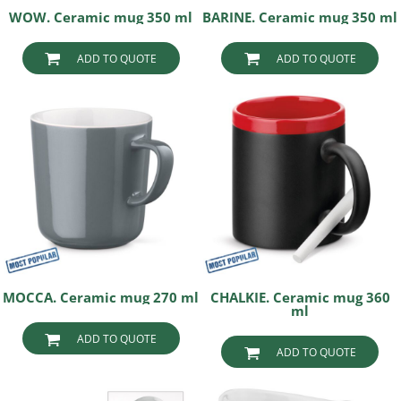
WOW. Ceramic mug 350 ml
BARINE. Ceramic mug 350 ml
ADD TO QUOTE
ADD TO QUOTE
MOCCA. Ceramic mug 270 ml
CHALKIE. Ceramic mug 360
ml
ADD TO QUOTE
ADD TO QUOTE