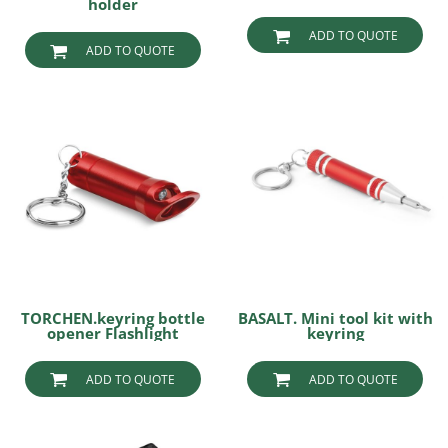
holder
ADD TO QUOTE
ADD TO QUOTE
TORCHEN.keyring bottle
BASALT. Mini tool kit with
opener Flashlight
keyring
ADD TO QUOTE
ADD TO QUOTE