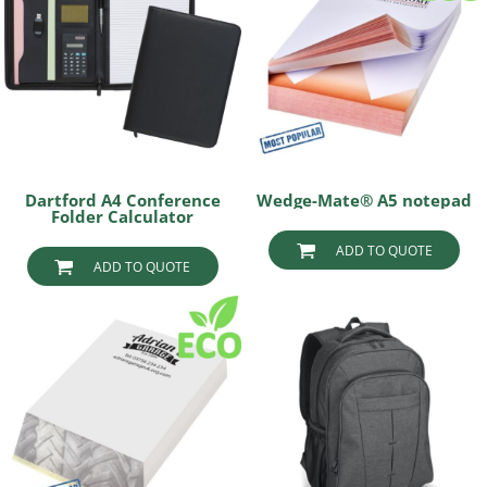
Dartford A4 Conference
Wedge-Mate® A5 notepad
Folder Calculator
ADD TO QUOTE
ADD TO QUOTE