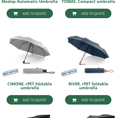
Meslop Automatic Umbrella
TOMAS. Compact umbrella
ADD TO QUOTE
ADD TO QUOTE
CIMONE. rPET foldable
RIVER. rPET foldable
umbrella
umbrella
ADD TO QUOTE
ADD TO QUOTE