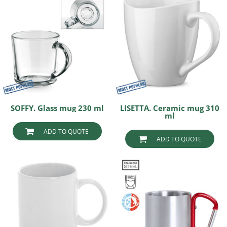
SOFFY. Glass mug 230 ml
LISETTA. Ceramic mug 310
ml
ADD TO QUOTE
ADD TO QUOTE