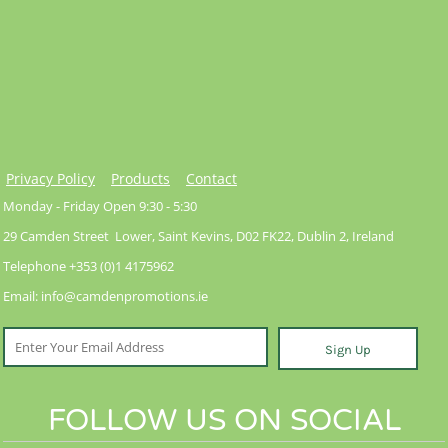
Privacy Policy
Products
Contact
Monday - Friday Open 9:30 - 5:30
29 Camden Street Lower, Saint Kevins, D02 FK22, Dublin 2, Ireland
Telephone +353 (0)1 4175962
Email: info@camdenpromotions.ie
Sign Up
FOLLOW US ON SOCIAL