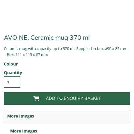
AVOINE. Ceramic mug 370 ml
Ceramic mug with capacity up to 370 ml. Supplied in box.ø90 x 85 mm
| Box: 111 x 115 x 87 mm
Colour
Quantity
ADD TO ENQUIRY BASKET
More Images
More Images