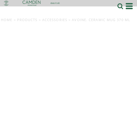
HOME
>
PRODUCTS
>
ACCESSORIES
>
AVOINE. CERAMIC MUG 370 ML