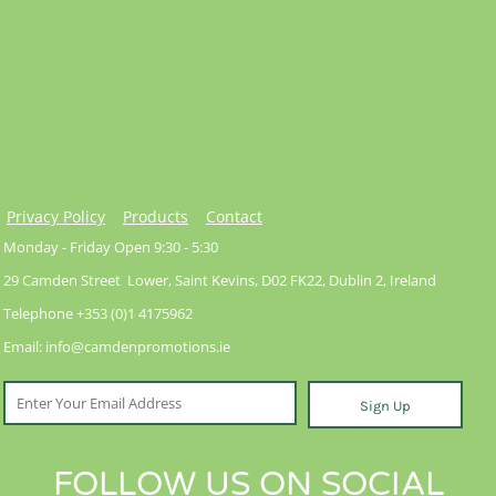
Privacy Policy
Products
Contact
Monday - Friday Open 9:30 - 5:30
29 Camden Street Lower, Saint Kevins, D02 FK22, Dublin 2, Ireland
Telephone +353 (0)1 4175962
Email: info@camdenpromotions.ie
Sign Up
FOLLOW US ON SOCIAL