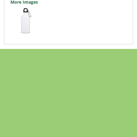
More Images