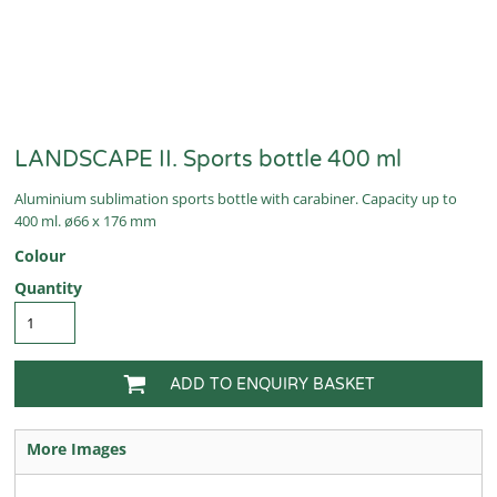
LANDSCAPE II. Sports bottle 400 ml
Aluminium sublimation sports bottle with carabiner. Capacity up to
400 ml. ø66 x 176 mm
Colour
Quantity
ADD TO ENQUIRY BASKET
More Images