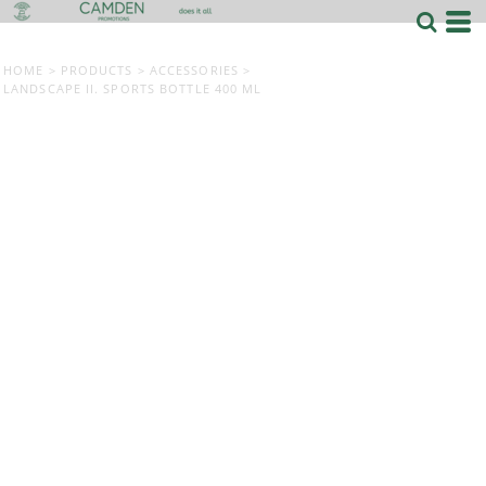
HOME
>
PRODUCTS
>
ACCESSORIES
>
LANDSCAPE II. SPORTS BOTTLE 400 ML