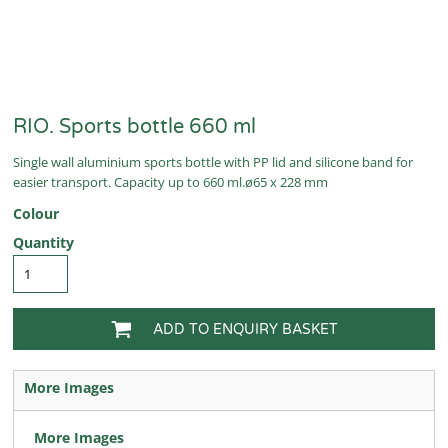
RIO. Sports bottle 660 ml
Single wall aluminium sports bottle with PP lid and silicone band for
easier transport. Capacity up to 660 ml.ø65 x 228 mm
Colour
Quantity
ADD TO ENQUIRY BASKET
More Images
More Images