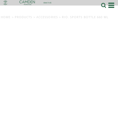
HOME
>
PRODUCTS
>
ACCESSORIES
>
RIO. SPORTS BOTTLE 660 ML