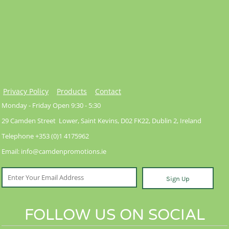
Privacy Policy
Products
Contact
Monday - Friday Open 9:30 - 5:30
29 Camden Street Lower, Saint Kevins, D02 FK22, Dublin 2, Ireland
Telephone +353 (0)1 4175962
Email: info@camdenpromotions.ie
Sign Up
FOLLOW US ON SOCIAL