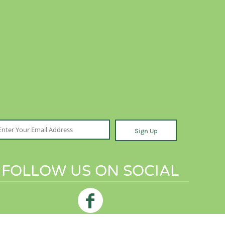
Sign Up
FOLLOW US ON SOCIAL