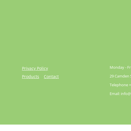
Monday - Fri
Privacy Policy
29 Camden St
Products
Contact
Telephone +
Email: info