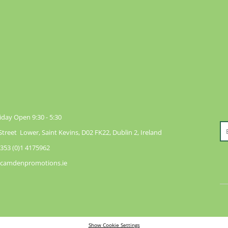
day Open 9:30 - 5:30
reet Lower, Saint Kevins, D02 FK22, Dublin 2, Ireland
353 (0)1 4175962
@camdenpromotions.ie
Show Cookie Settings