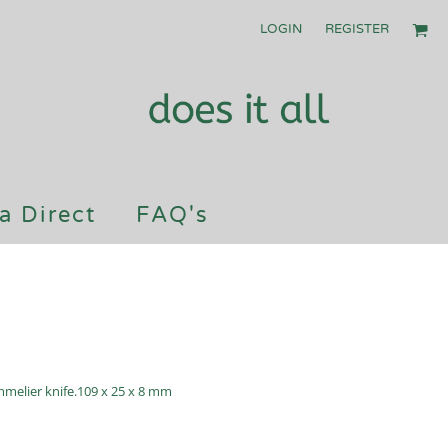
LOGIN
REGISTER
a Direct
FAQ's
elier knife.109 x 25 x 8 mm