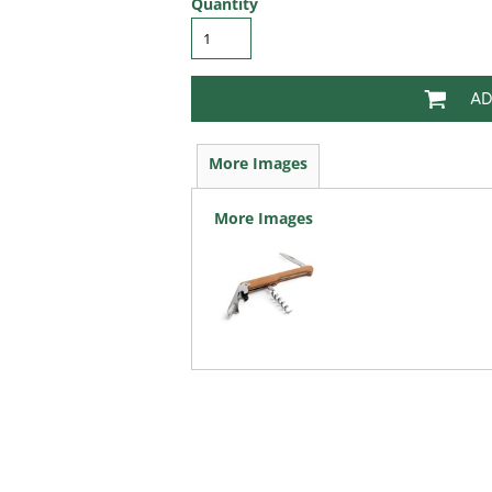
Quantity
AD
More Images
More Images