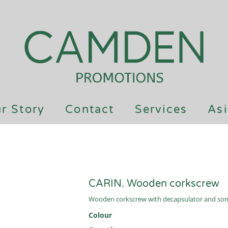
r Story
Contact
Services
Asi
CARIN. Wooden corkscrew
Wooden corkscrew with decapsulator and somm
Colour