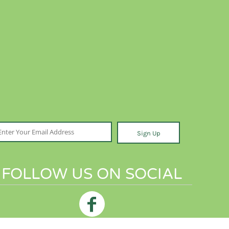
Sign Up
FOLLOW US ON SOCIAL