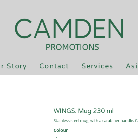
r Story
Contact
Services
Asi
WINGS. Mug 230 ml
Stainless steel mug, with a carabiner handle.
Colour