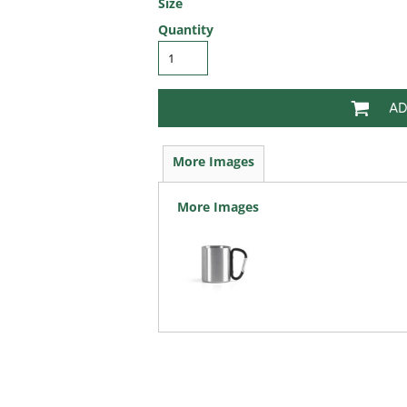
Size
Quantity
AD
More Images
More Images