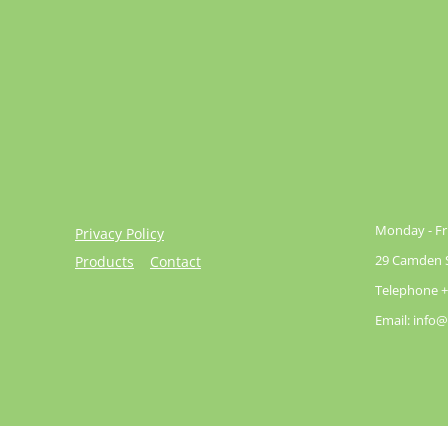
Monday - Fri
Privacy Policy
29 Camden St
Products
Contact
Telephone +
Email: info