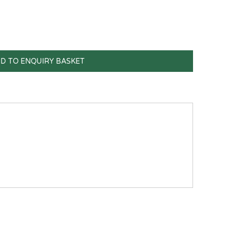
D TO ENQUIRY BASKET