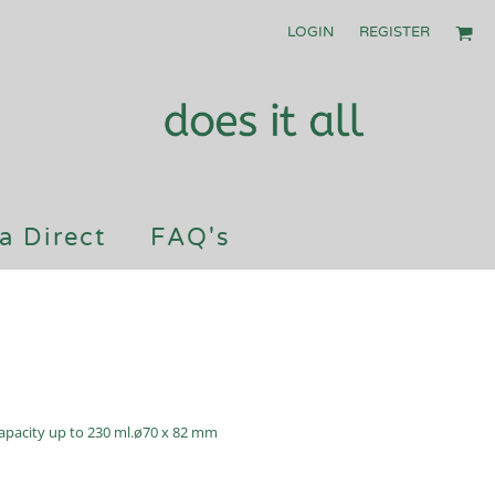
LOGIN
REGISTER
a Direct
FAQ's
 Capacity up to 230 ml.ø70 x 82 mm