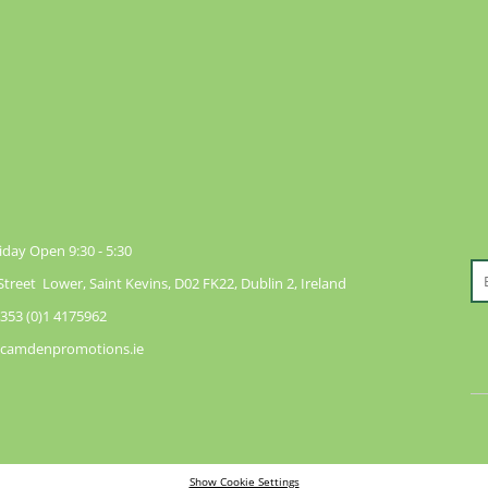
day Open 9:30 - 5:30
reet Lower, Saint Kevins, D02 FK22, Dublin 2, Ireland
353 (0)1 4175962
@camdenpromotions.ie
Show Cookie Settings