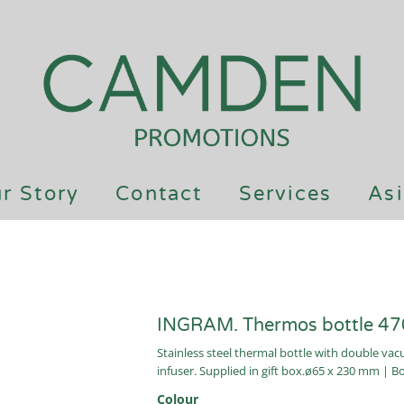
r Story
Contact
Services
Asi
INGRAM. Thermos bottle 47
Stainless steel thermal bottle with double va
infuser. Supplied in gift box.ø65 x 230 mm | B
Colour