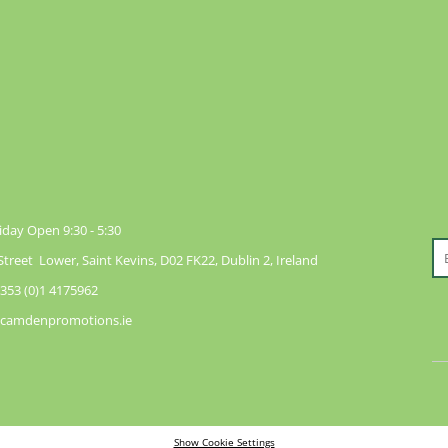
day Open 9:30 - 5:30
reet Lower, Saint Kevins, D02 FK22, Dublin 2, Ireland
353 (0)1 4175962
@camdenpromotions.ie
Show Cookie Settings