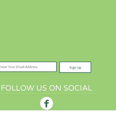
Sign Up
FOLLOW US ON SOCIAL