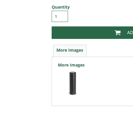
Quantity
AD
More Images
More Images