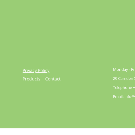
Monday - Fri
Privacy Policy
29 Camden St
Products
Contact
Telephone +
Email: info