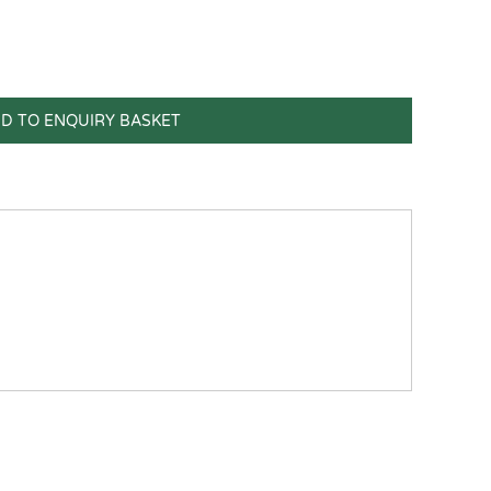
D TO ENQUIRY BASKET