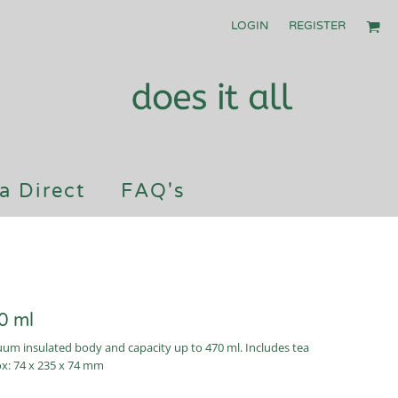
LOGIN
REGISTER
a Direct
FAQ's
0 ml
cuum insulated body and capacity up to 470 ml. Includes tea
ox: 74 x 235 x 74 mm