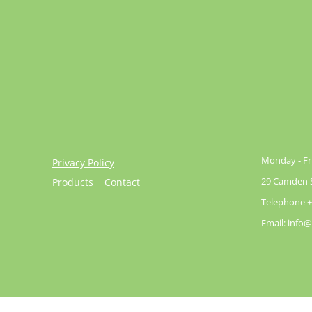
Monday - Fri
Privacy Policy
29 Camden St
Products
Contact
Telephone +
Email: info