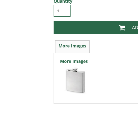
Quantity
AD
More Images
More Images