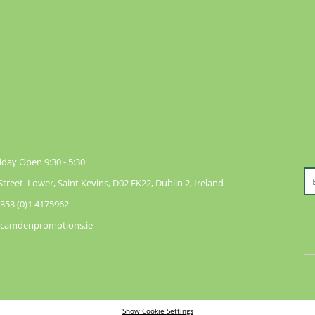
day Open 9:30 - 5:30
reet Lower, Saint Kevins, D02 FK22, Dublin 2, Ireland
353 (0)1 4175962
@camdenpromotions.ie
Show Cookie Settings