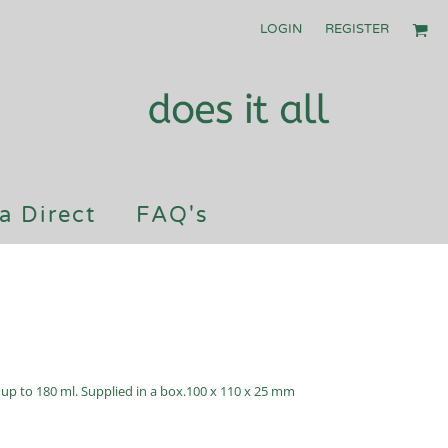
LOGIN
REGISTER
a Direct
FAQ's
f up to 180 ml. Supplied in a box.100 x 110 x 25 mm