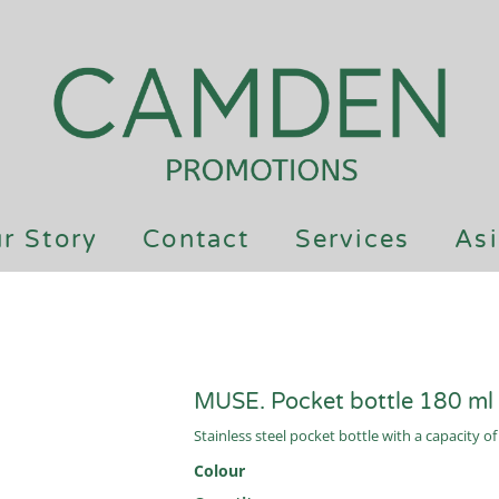
r Story
Contact
Services
Asi
MUSE. Pocket bottle 180 ml
Stainless steel pocket bottle with a capacity o
Colour