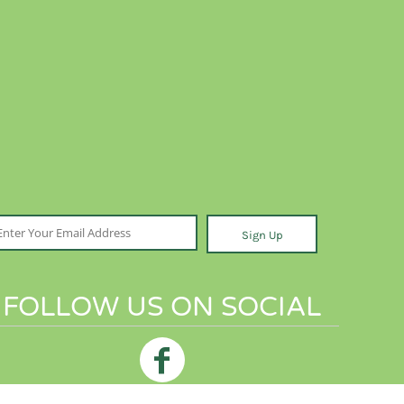
Sign Up
FOLLOW US ON SOCIAL