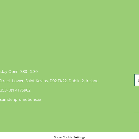
day Open 9:30 - 5:30
reet Lower, Saint Kevins, D02 FK22, Dublin 2, Ireland
353 (0)1 4175962
@camdenpromotions.ie
Show Cookie Settings