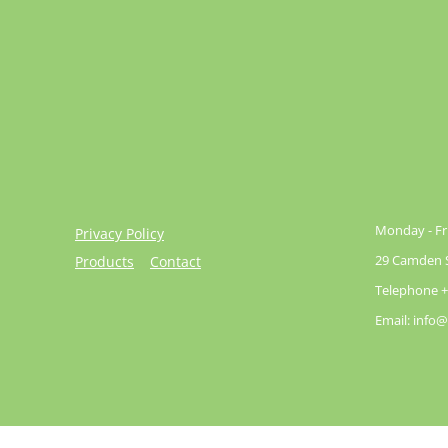
Monday - Fri
Privacy Policy
29 Camden St
Products
Contact
Telephone +
Email: info