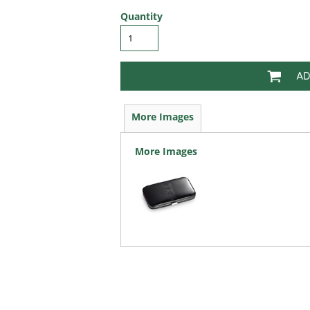
Quantity
AD
More Images
More Images