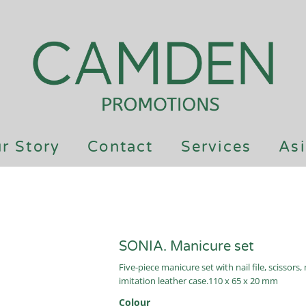
r Story
Contact
Services
Asi
SONIA. Manicure set
Five-piece manicure set with nail file, scissors,
imitation leather case.110 x 65 x 20 mm
Colour