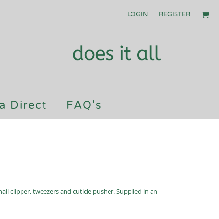
LOGIN
REGISTER
a Direct
FAQ's
 nail clipper, tweezers and cuticle pusher. Supplied in an