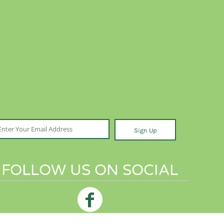
Sign Up
FOLLOW US ON SOCIAL