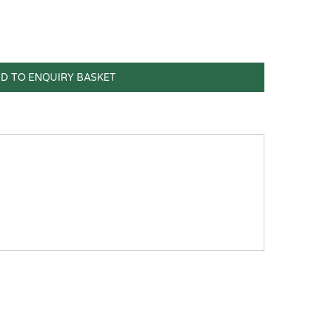
D TO ENQUIRY BASKET