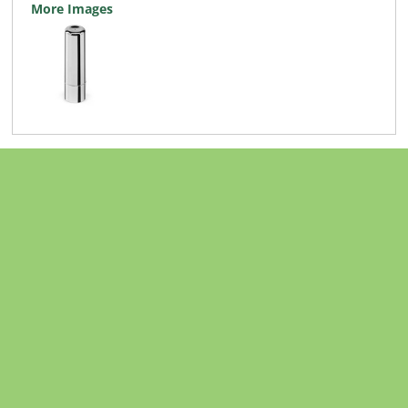
More Images