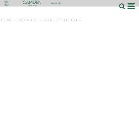
HOME
>
PRODUCTS
>
SCARLETT. LIP BALM