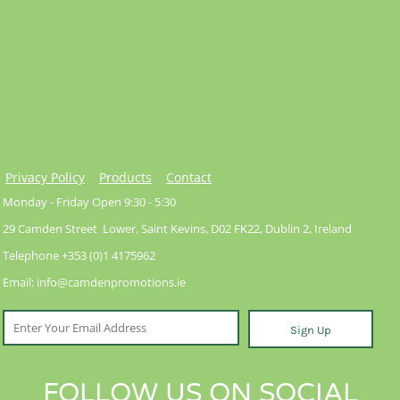
Privacy Policy
Products
Contact
Monday - Friday Open 9:30 - 5:30
29 Camden Street Lower, Saint Kevins, D02 FK22, Dublin 2, Ireland
Telephone +353 (0)1 4175962
Email: info@camdenpromotions.ie
Sign Up
FOLLOW US ON SOCIAL