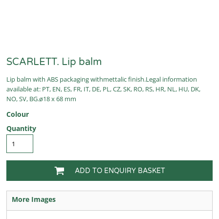
SCARLETT. Lip balm
Lip balm with ABS packaging withmettalic finish.Legal information
available at: PT, EN, ES, FR, IT, DE, PL, CZ, SK, RO, RS, HR, NL, HU, DK,
NO, SV, BG.ø18 x 68 mm
Colour
Quantity
ADD TO ENQUIRY BASKET
More Images