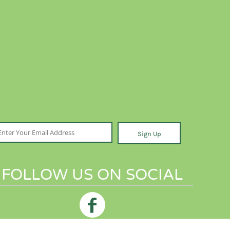
Sign Up
FOLLOW US ON SOCIAL