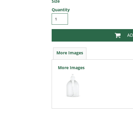
Size
Quantity
AD
More Images
More Images