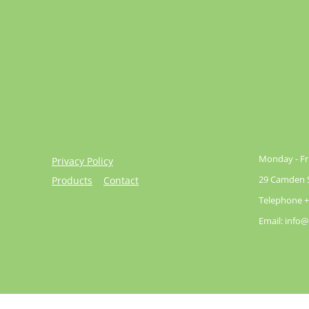
Monday - Fri
Privacy Policy
29 Camden St
Products
Contact
Telephone +
Email: info