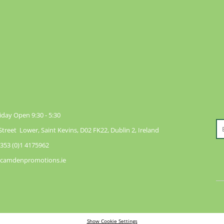
day Open 9:30 - 5:30
reet Lower, Saint Kevins, D02 FK22, Dublin 2, Ireland
353 (0)1 4175962
@camdenpromotions.ie
Show Cookie Settings