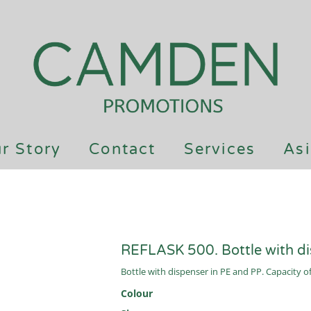
r Story
Contact
Services
Asi
REFLASK 500. Bottle with d
Bottle with dispenser in PE and PP. Capacity o
Colour