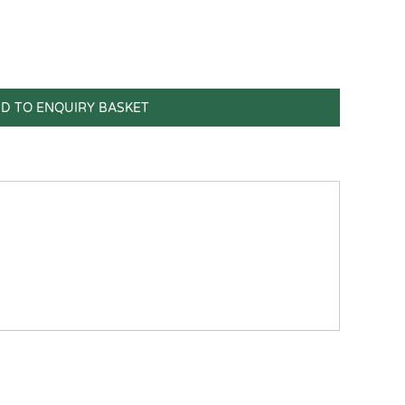
D TO ENQUIRY BASKET