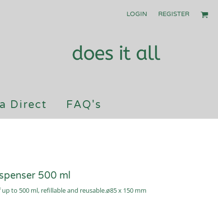
LOGIN
REGISTER
a Direct
FAQ's
ispenser 500 ml
f up to 500 ml, refillable and reusable.ø85 x 150 mm