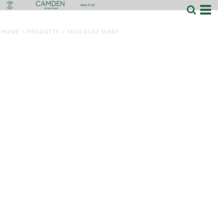
HOME
>
PRODUCTS
>
TOULOUSE DIARY