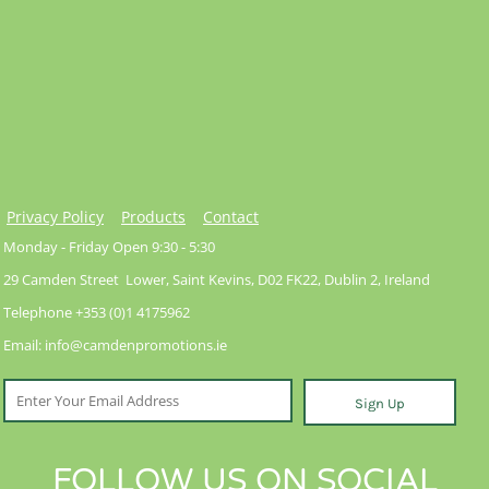
Privacy Policy
Products
Contact
Monday - Friday Open 9:30 - 5:30
29 Camden Street Lower, Saint Kevins, D02 FK22, Dublin 2, Ireland
Telephone +353 (0)1 4175962
Email: info@camdenpromotions.ie
Sign Up
FOLLOW US ON SOCIAL