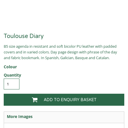
Toulouse Diary
B5 size agenda in resistant and soft bicolor PU leather with padded
covers and in varied colors. Day page design with phrase of the day
and fabric bookmark. In Spanish, Galician, Basque and Catalan.
Colour
Quantity
ADD TO ENQUIRY BASKET
More Images