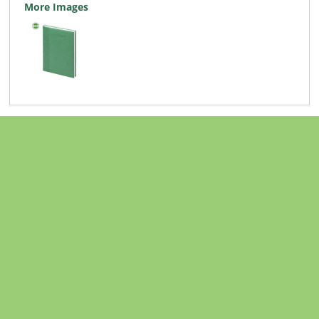
More Images