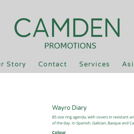
r Story
Contact
Services
Asi
Wayro Diary
B5 size ring agenda, with covers in resistant a
of the day. In Spanish, Galician, Basque and Ca
Colour