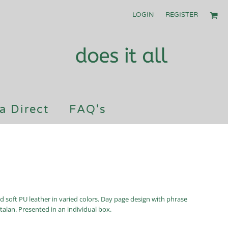
LOGIN
REGISTER
a Direct
FAQ's
nd soft PU leather in varied colors. Day page design with phrase
talan. Presented in an individual box.