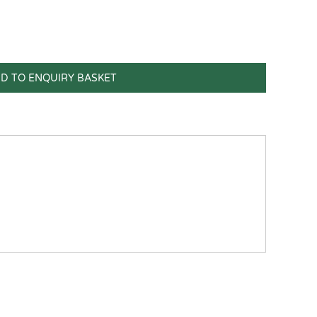
D TO ENQUIRY BASKET