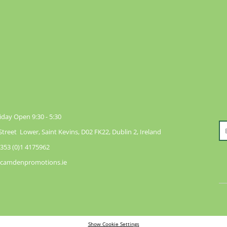
day Open 9:30 - 5:30
reet Lower, Saint Kevins, D02 FK22, Dublin 2, Ireland
353 (0)1 4175962
@camdenpromotions.ie
Show Cookie Settings