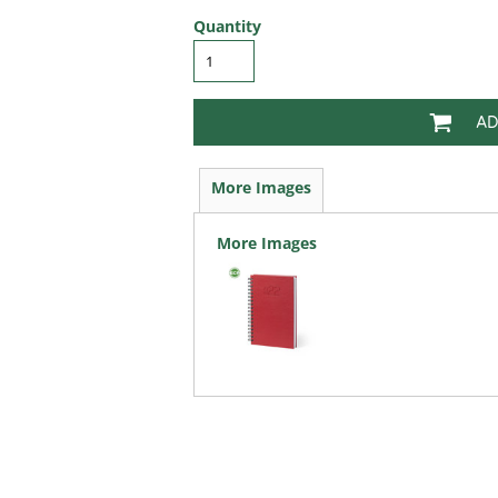
Quantity
AD
More Images
More Images