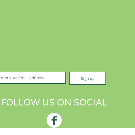
Sign Up
FOLLOW US ON SOCIAL