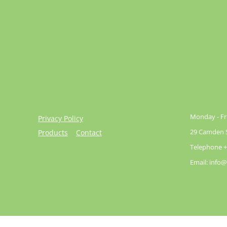
Monday - Fri
Privacy Policy
29 Camden St
Products
Contact
Telephone +
Email: info