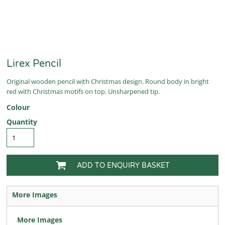
Lirex Pencil
Original wooden pencil with Christmas design. Round body in bright
red with Christmas motifs on top. Unsharpened tip.
Colour
Quantity
ADD TO ENQUIRY BASKET
More Images
More Images