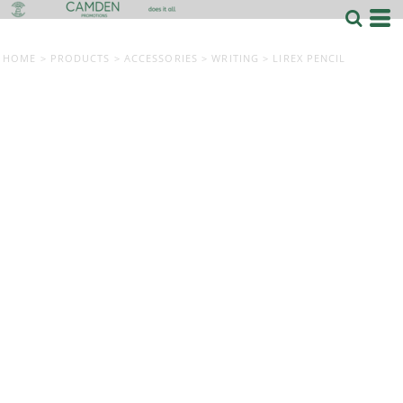
HOME
>
PRODUCTS
>
ACCESSORIES
>
WRITING
>
LIREX PENCIL