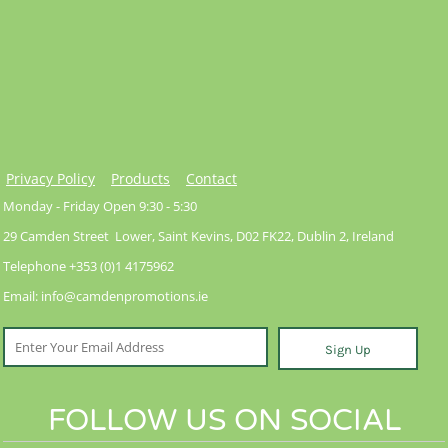
Privacy Policy
Products
Contact
Monday - Friday Open 9:30 - 5:30
29 Camden Street Lower, Saint Kevins, D02 FK22, Dublin 2, Ireland
Telephone +353 (0)1 4175962
Email: info@camdenpromotions.ie
Sign Up
FOLLOW US ON SOCIAL