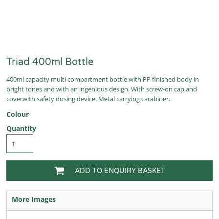
Triad 400ml Bottle
400ml capacity multi compartment bottle with PP finished body in
bright tones and with an ingenious design. With screw-on cap and
coverwith safety dosing device. Metal carrying carabiner.
Colour
Quantity
ADD TO ENQUIRY BASKET
More Images