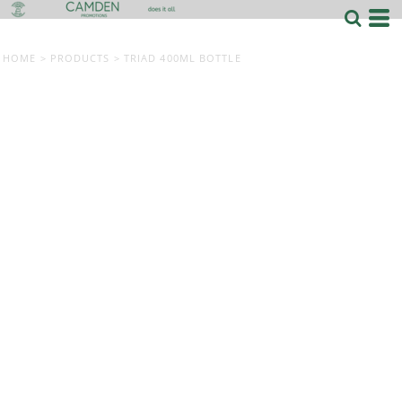
HOME
>
PRODUCTS
>
TRIAD 400ML BOTTLE