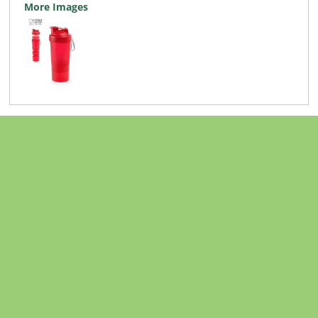
More Images