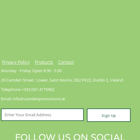
Privacy Policy
Products
Contact
Monday - Friday Open 9:30 - 5:30
29 Camden Street Lower, Saint Kevins, D02 FK22, Dublin 2, Ireland
Telephone +353 (0)1 4175962
Email: info@camdenpromotions.ie
Sign Up
FOLLOW US ON SOCIAL