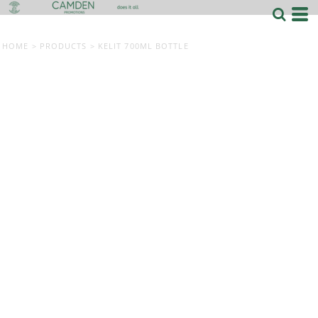
HOME
>
PRODUCTS
>
KELIT 700ML BOTTLE