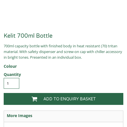
Kelit 700ml Bottle
700ml capacity bottle with finished body in heat resistant (70) tritan
material. With safety dispenser and screw-on cap with chiller accessory
in bright tones. Presented in an individual box.
Colour
Quantity
ADD TO ENQUIRY BASKET
More Images