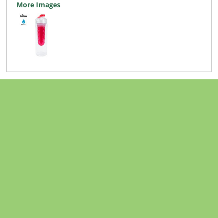
More Images