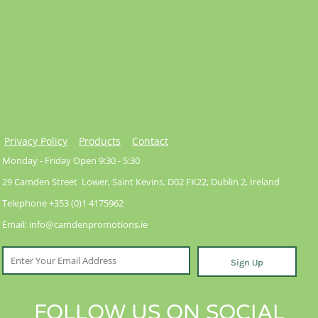
Privacy Policy
Products
Contact
Monday - Friday Open 9:30 - 5:30
29 Camden Street Lower, Saint Kevins, D02 FK22, Dublin 2, Ireland
Telephone +353 (0)1 4175962
Email: info@camdenpromotions.ie
Sign Up
FOLLOW US ON SOCIAL