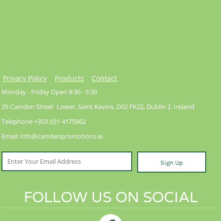
Privacy Policy
Products
Contact
Monday - Friday Open 9:30 - 5:30
29 Camden Street Lower, Saint Kevins, D02 FK22, Dublin 2, Ireland
Telephone +353 (0)1 4175962
Email: info@camdenpromotions.ie
Sign Up
FOLLOW US ON SOCIAL