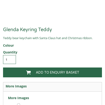
Glenda Keyring Teddy
Teddy bear keychain with Santa Claus hat and Christmas ribbon.
Colour
Quantity
ADD TO ENQUIRY BASKET
More Images
More Images