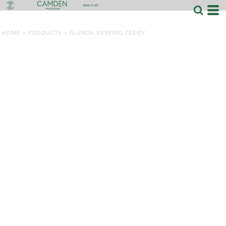
HOME
>
PRODUCTS
>
GLENDA KEYRING TEDDY