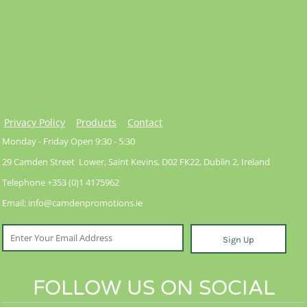
Privacy Policy
Products
Contact
Monday - Friday Open 9:30 - 5:30
29 Camden Street Lower, Saint Kevins, D02 FK22, Dublin 2, Ireland
Telephone +353 (0)1 4175962
Email: info@camdenpromotions.ie
Sign Up
FOLLOW US ON SOCIAL