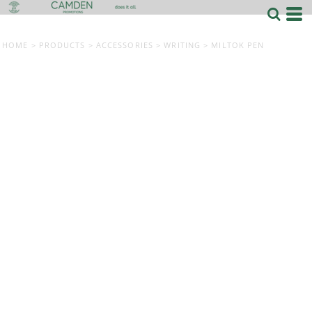
HOME
>
PRODUCTS
>
ACCESSORIES
>
WRITING
>
MILTOK PEN