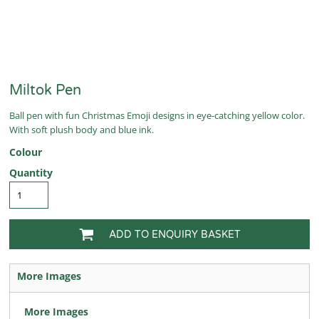
Miltok Pen
Ball pen with fun Christmas Emoji designs in eye-catching yellow color.
With soft plush body and blue ink.
Colour
Quantity
ADD TO ENQUIRY BASKET
More Images
More Images