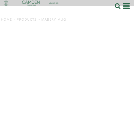
HOME
>
PRODUCTS
>
MABERY MUG