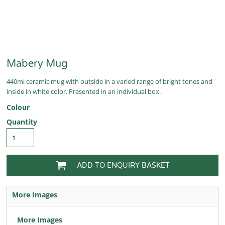
Mabery Mug
440ml ceramic mug with outside in a varied range of bright tones and
inside in white color. Presented in an individual box.
Colour
Quantity
ADD TO ENQUIRY BASKET
More Images
More Images