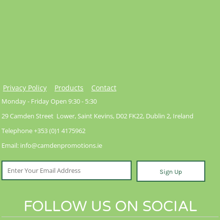
Privacy Policy
Products
Contact
Monday - Friday Open 9:30 - 5:30
29 Camden Street Lower, Saint Kevins, D02 FK22, Dublin 2, Ireland
Telephone +353 (0)1 4175962
Email: info@camdenpromotions.ie
Sign Up
FOLLOW US ON SOCIAL