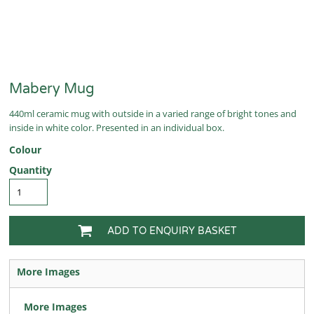
Mabery Mug
440ml ceramic mug with outside in a varied range of bright tones and
inside in white color. Presented in an individual box.
Colour
Quantity
ADD TO ENQUIRY BASKET
More Images
More Images