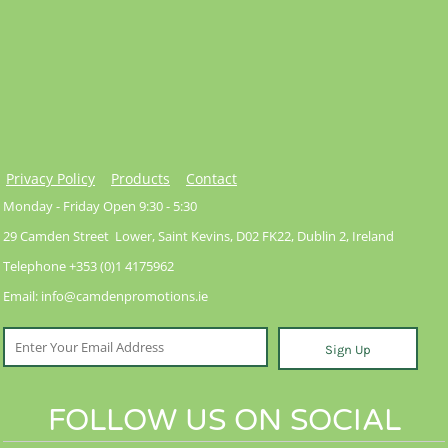
Privacy Policy
Products
Contact
Monday - Friday Open 9:30 - 5:30
29 Camden Street Lower, Saint Kevins, D02 FK22, Dublin 2, Ireland
Telephone +353 (0)1 4175962
Email: info@camdenpromotions.ie
Sign Up
FOLLOW US ON SOCIAL