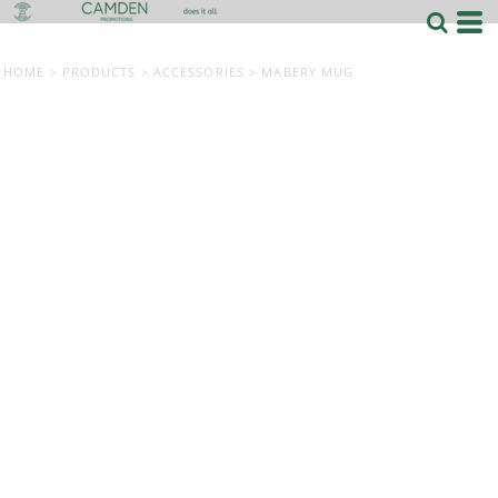
HOME
>
PRODUCTS
>
ACCESSORIES
>
MABERY MUG