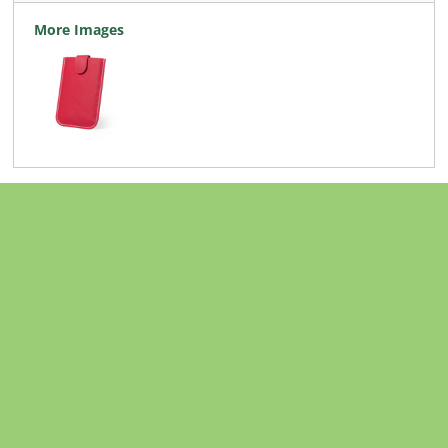
More Images