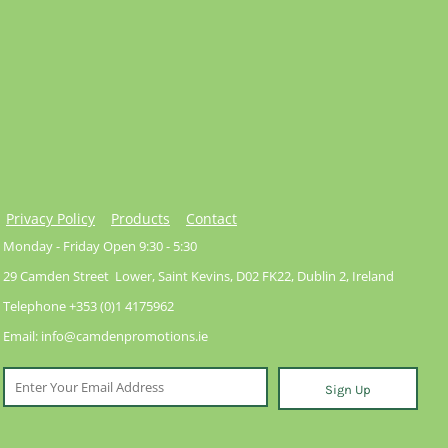
Privacy Policy
Products
Contact
Monday - Friday Open 9:30 - 5:30
29 Camden Street Lower, Saint Kevins, D02 FK22, Dublin 2, Ireland
Telephone +353 (0)1 4175962
Email: info@camdenpromotions.ie
Sign Up