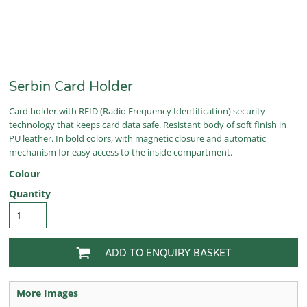
Serbin Card Holder
Card holder with RFID (Radio Frequency Identification) security
technology that keeps card data safe. Resistant body of soft finish in
PU leather. In bold colors, with magnetic closure and automatic
mechanism for easy access to the inside compartment.
Colour
Quantity
ADD TO ENQUIRY BASKET
More Images