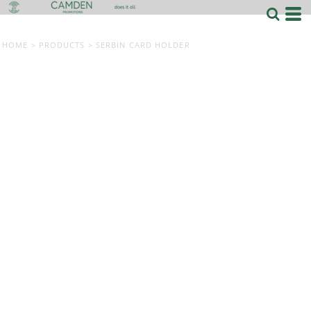
HOME
>
PRODUCTS
>
SERBIN CARD HOLDER