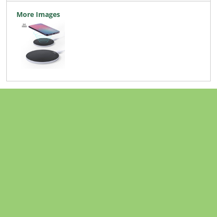
More Images