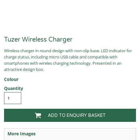
Tuzer Wireless Charger
Wireless charger in round design with non-slip base. LED indicator for
charge status, including micro USB cable and compatible with
smartphones with wireles charging technology. Presented in an
attractive design box.
Colour
Quantity
ADD TO ENQUIRY BASKET
More Images