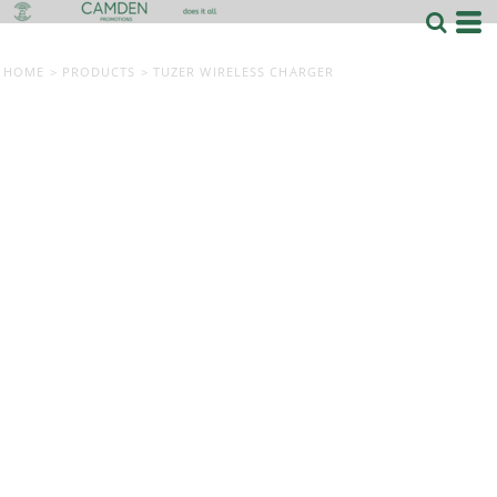
HOME
>
PRODUCTS
>
TUZER WIRELESS CHARGER