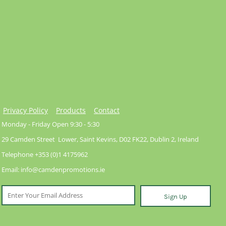
Privacy Policy
Products
Contact
Monday - Friday Open 9:30 - 5:30
29 Camden Street Lower, Saint Kevins, D02 FK22, Dublin 2, Ireland
Telephone +353 (0)1 4175962
Email: info@camdenpromotions.ie
Sign Up