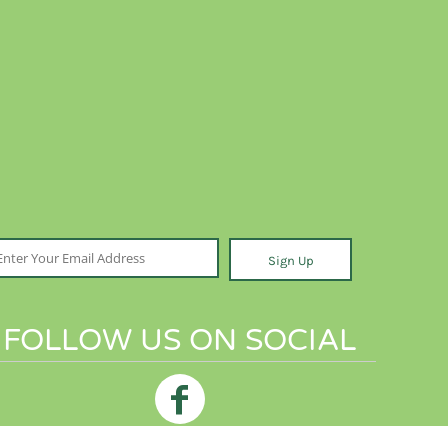
Sign Up
FOLLOW US ON SOCIAL