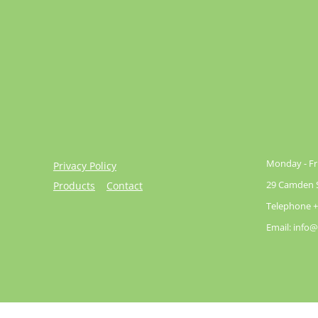
Monday - Fri
Privacy Policy
29 Camden St
Products
Contact
Telephone +
Email: info