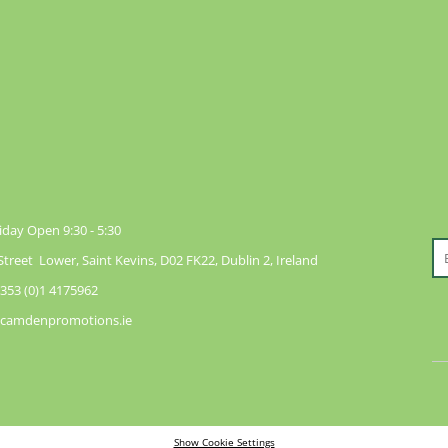
day Open 9:30 - 5:30
reet Lower, Saint Kevins, D02 FK22, Dublin 2, Ireland
353 (0)1 4175962
@camdenpromotions.ie
Show Cookie Settings