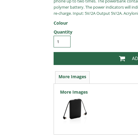
phone up to two times. The powerbank contain
polymer battery. The power indicators will in
re-charge. Input: 5V/2A Output 5V/2A. Acryloni
Colour
Quantity
AD
More Images
More Images