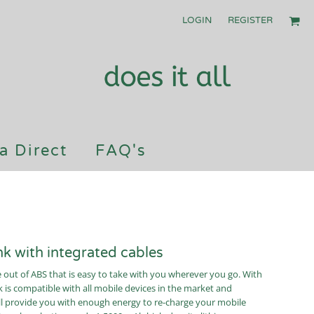
LOGIN
REGISTER
a Direct
FAQ's
 with integrated cables
ut of ABS that is easy to take with you wherever you go. With
 is compatible with all mobile devices in the market and
will provide you with enough energy to re-charge your mobile