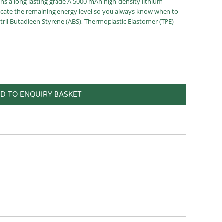
s a long lasting grade A 5000 mAh high-density lithium
dicate the remaining energy level so you always know when to
tril Butadieen Styrene (ABS), Thermoplastic Elastomer (TPE)
D TO ENQUIRY BASKET