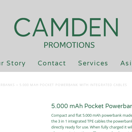
r Story
Contact
Services
Asi
ERBANKS
>
5.000 MAH POCKET POWERBANK WITH INTEGRATED CABLES
5.000 mAh Pocket Powerbank
Compact and flat 5.000 mAh powerbank made o
the 3 in 1 integrated TPE cables the powerbank
directly ready for use. When fully charged it 