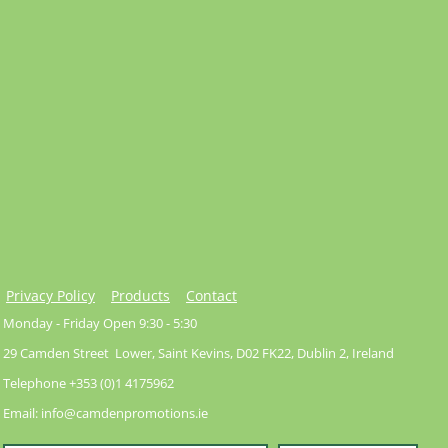
Privacy Policy
Products
Contact
Monday - Friday Open 9:30 - 5:30
29 Camden Street Lower, Saint Kevins, D02 FK22, Dublin 2, Ireland
Telephone +353 (0)1 4175962
Email: info@camdenpromotions.ie