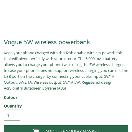
Vogue 5W wireless powerbank
Keep your phone charged with this fashionable wireless powerbank
that will blend perfectly with your interior. The 5.000 mAh battery
allows you to charge your phone twice using the 5W wireless charger.
In case your phone does not support wireless charging you can use the
USB port on the charger by connecting your cable. Input: 5V/1A.
Output: 5V/2.1A. Wireless output: 5V/1A 5W. Registered design
Acrylonitril Butadieen Styrene (ABS)
Colour
Quantity
ADD TO ENQUIRY BASKET