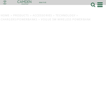
HOME
>
PRODUCTS
>
ACCESSORIES
>
TECHNOLOGY
>
CHARGERS/POWERBANKS
>
VOGUE 5W WIRELESS POWERBANK