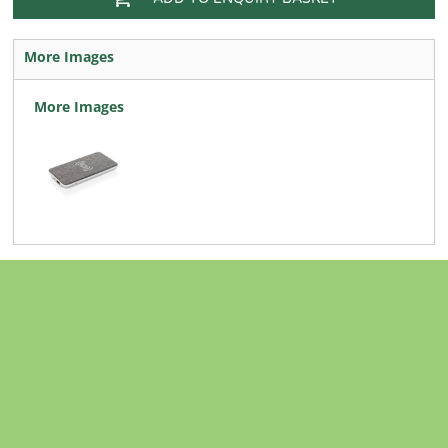
More Images
More Images