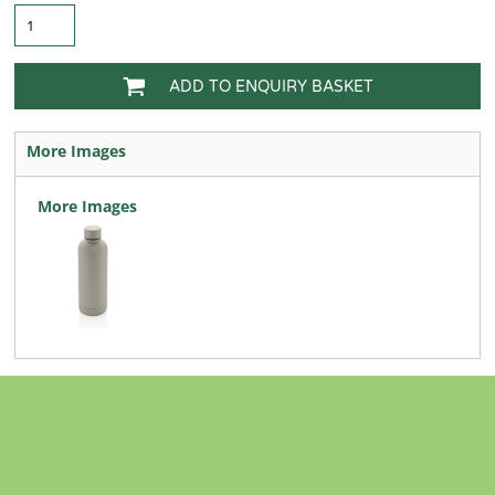
ADD TO ENQUIRY BASKET
More Images
More Images