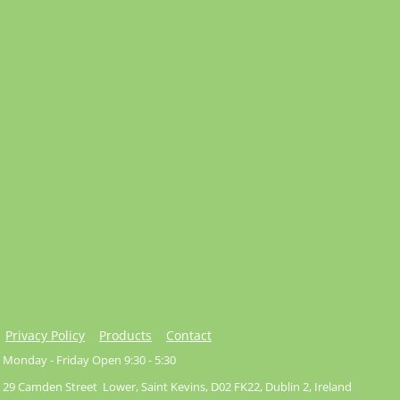
Privacy Policy
Products
Contact
Monday - Friday Open 9:30 - 5:30
29 Camden Street Lower, Saint Kevins, D02 FK22, Dublin 2, Ireland