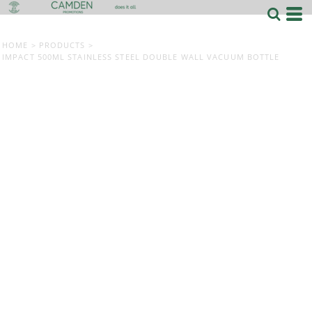
HOME
>
PRODUCTS
>
IMPACT 500ML STAINLESS STEEL DOUBLE WALL VACUUM BOTTLE