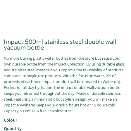
Impact 500ml stainless steel double wall
vacuum bottle
No more buying plastic water bottles from the store but reuse your
own durable bottle from the Impact Collection. By using durable glass
and stainless steel materials you improve the re-usability of products
compared to single use products. With the focus on water, 2% of
proceeds of each sold Impact product will be donated to Water.org.
Perfect for all-day hydration, the Impact double wall vacuum bottle
keeps you refreshed throughout the day. Made of durable stainless
steel. Featuring a minimalistic but stylish design, you will make an
impact anywhere! Keeps your drink 5 hours hot or 15 hours cold.
Capacity 500ml. BPA free. Stainless steel
Colour
Quantity