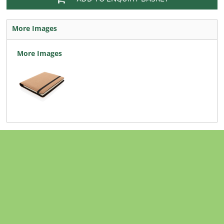
More Images
More Images