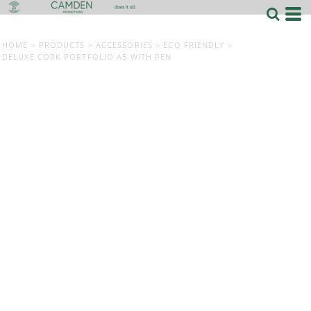
HOME
>
PRODUCTS
>
ACCESSORIES
>
ECO FRIENDLY
>
DELUXE CORK PORTFOLIO A5 WITH PEN