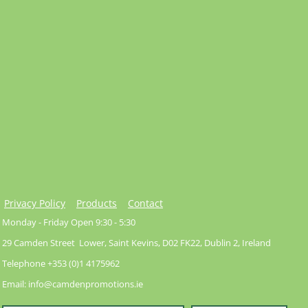
Privacy Policy
Products
Contact
Monday - Friday Open 9:30 - 5:30
29 Camden Street Lower, Saint Kevins, D02 FK22, Dublin 2, Ireland
Telephone +353 (0)1 4175962
Email: info@camdenpromotions.ie