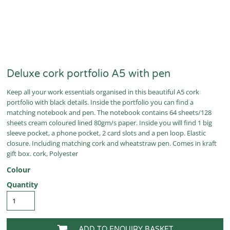
Deluxe cork portfolio A5 with pen
Keep all your work essentials organised in this beautiful A5 cork
portfolio with black details. Inside the portfolio you can find a
matching notebook and pen. The notebook contains 64 sheets/128
sheets cream coloured lined 80gm/s paper. Inside you will find 1 big
sleeve pocket, a phone pocket, 2 card slots and a pen loop. Elastic
closure. Including matching cork and wheatstraw pen. Comes in kraft
gift box. cork, Polyester
Colour
Quantity
ADD TO ENQUIRY BASKET