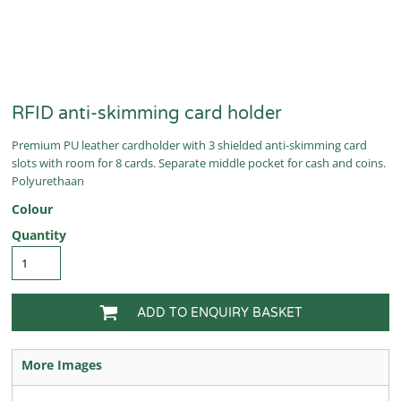
RFID anti-skimming card holder
Premium PU leather cardholder with 3 shielded anti-skimming card
slots with room for 8 cards. Separate middle pocket for cash and coins.
Polyurethaan
Colour
Quantity
ADD TO ENQUIRY BASKET
More Images