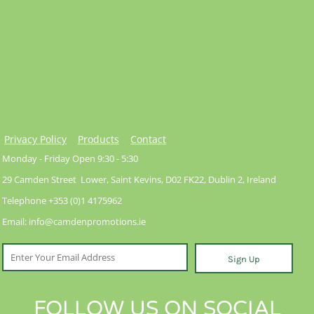
Privacy Policy
Products
Contact
Monday - Friday Open 9:30 - 5:30
29 Camden Street Lower, Saint Kevins, D02 FK22, Dublin 2, Ireland
Telephone +353 (0)1 4175962
Email: info@camdenpromotions.ie
Sign Up
FOLLOW US ON SOCIAL