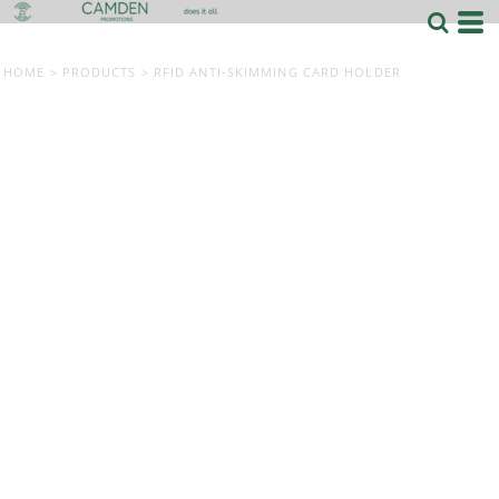
HOME
>
PRODUCTS
>
RFID ANTI-SKIMMING CARD HOLDER