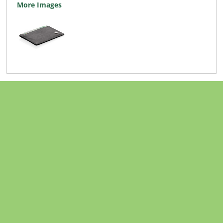
More Images