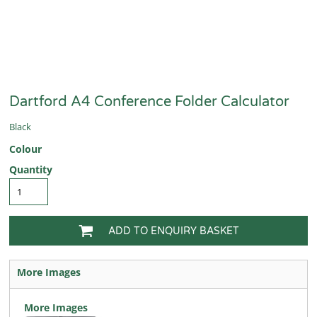
Dartford A4 Conference Folder Calculator
Black
Colour
Quantity
ADD TO ENQUIRY BASKET
More Images
More Images