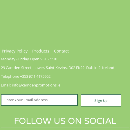
Privacy Policy
Products
Contact
Monday - Friday Open 9:30 - 5:30
29 Camden Street Lower, Saint Kevins, D02 FK22, Dublin 2, Ireland
Telephone +353 (0)1 4175962
Email: info@camdenpromotions.ie
Sign Up
FOLLOW US ON SOCIAL