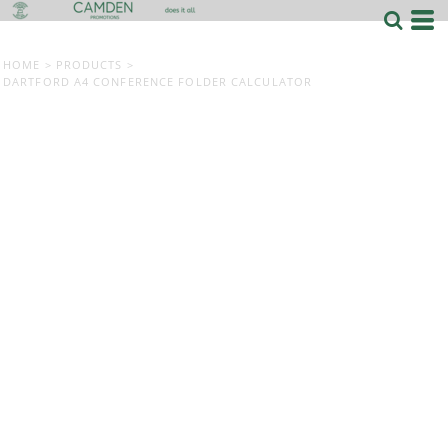
HOME
>
PRODUCTS
>
DARTFORD A4 CONFERENCE FOLDER CALCULATOR