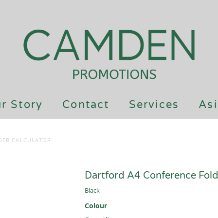
r Story
Contact
Services
Asi
DER CALCULATOR
Dartford A4 Conference Fold
Black
Colour