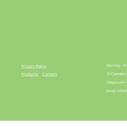
Monday - Fri
Privacy Policy
29 Camden St
Products
Contact
Telephone +
Email: info