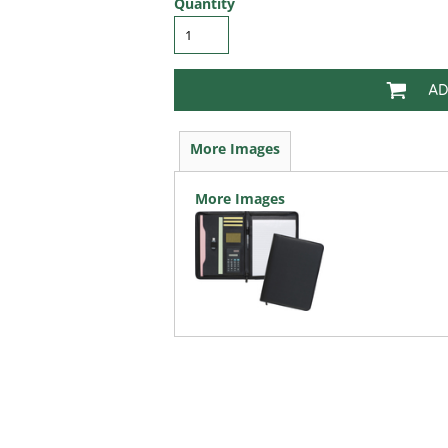
Quantity
AD
More Images
More Images