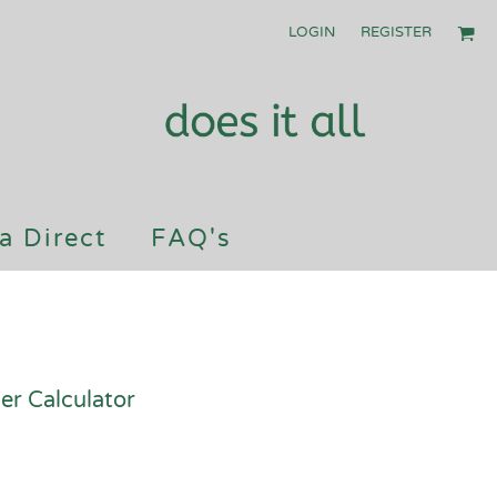
LOGIN
REGISTER
a Direct
FAQ's
er Calculator