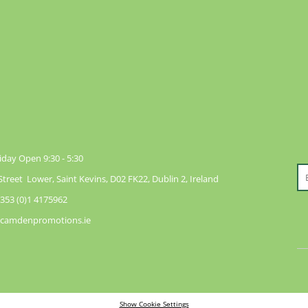
day Open 9:30 - 5:30
reet Lower, Saint Kevins, D02 FK22, Dublin 2, Ireland
353 (0)1 4175962
@camdenpromotions.ie
Show Cookie Settings