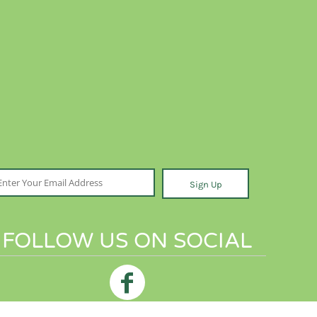
Sign Up
FOLLOW US ON SOCIAL