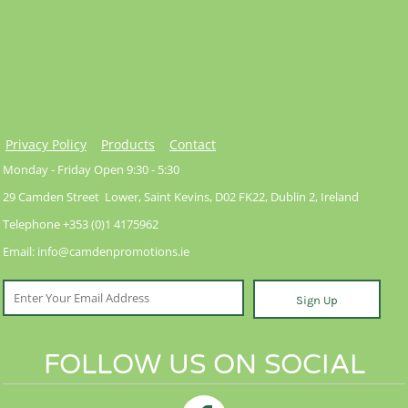
Privacy Policy
Products
Contact
Monday - Friday Open 9:30 - 5:30
29 Camden Street Lower, Saint Kevins, D02 FK22, Dublin 2, Ireland
Telephone +353 (0)1 4175962
Email: info@camdenpromotions.ie
Sign Up
FOLLOW US ON SOCIAL