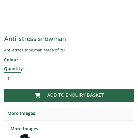
Anti-stress snowman
Anti-stress snowman made of PU.
Colour
Quantity
ADD TO ENQUIRY BASKET
More Images
More Images