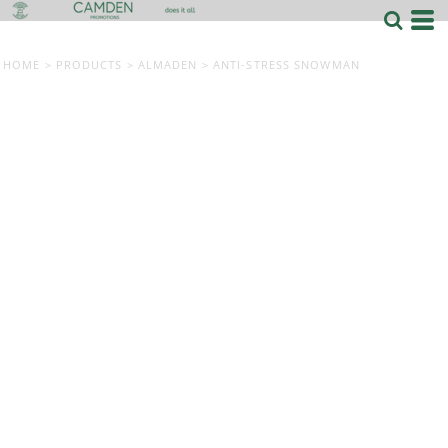
HOME
>
PRODUCTS
>
ALMADEN
>
ANTI-STRESS SNOWMAN