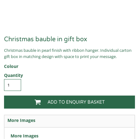
Christmas bauble in gift box
Christmas bauble in pearl finish with ribbon hanger. Individual carton
gift box in matching design with space to print your message.
Colour
Quantity
ADD TO ENQUIRY BASKET
More Images
More Images