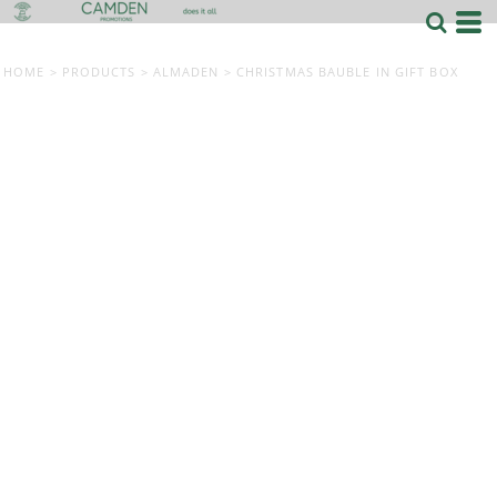
HOME
>
PRODUCTS
>
ALMADEN
>
CHRISTMAS BAUBLE IN GIFT BOX