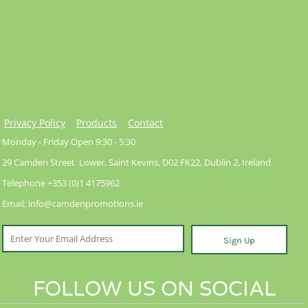
Privacy Policy
Products
Contact
Monday - Friday Open 9:30 - 5:30
29 Camden Street Lower, Saint Kevins, D02 FK22, Dublin 2, Ireland
Telephone +353 (0)1 4175962
Email: info@camdenpromotions.ie
Sign Up
FOLLOW US ON SOCIAL