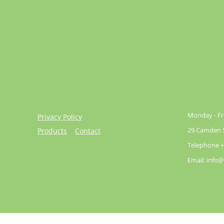
Monday - Fri
Privacy Policy
29 Camden St
Products
Contact
Telephone +
Email: info