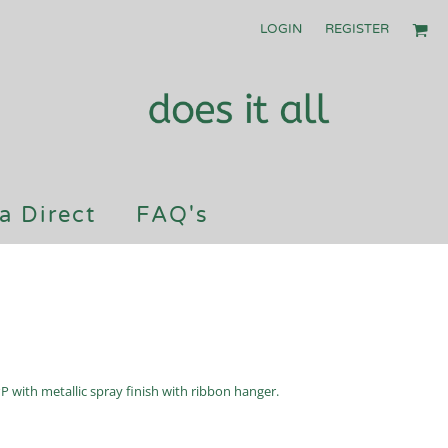
LOGIN
REGISTER
a Direct
FAQ's
with metallic spray finish with ribbon hanger.