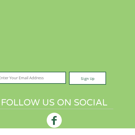
Sign Up
FOLLOW US ON SOCIAL