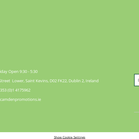
day Open 9:30 - 5:30
reet Lower, Saint Kevins, D02 FK22, Dublin 2, Ireland
353 (0)1 4175962
@camdenpromotions.ie
Show Cookie Settings