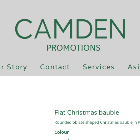
r Story
Contact
Services
Asi
Flat Christmas bauble
Rounded oblate shaped Christmas bauble in PP 
Colour