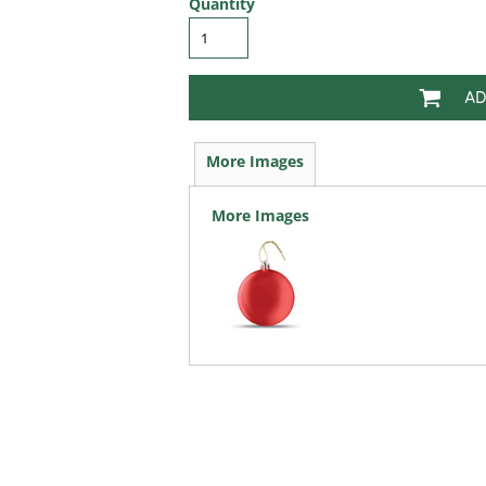
Quantity
AD
More Images
More Images