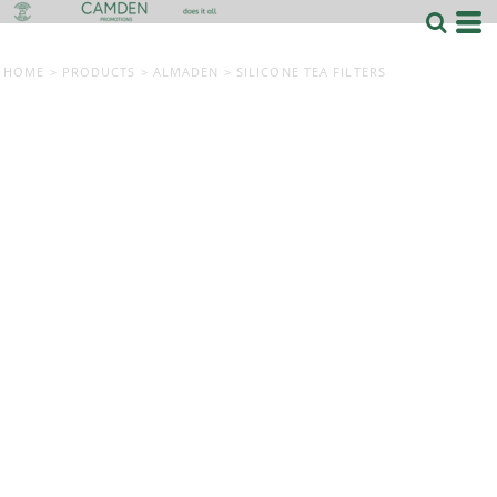
HOME
>
PRODUCTS
>
ALMADEN
>
SILICONE TEA FILTERS