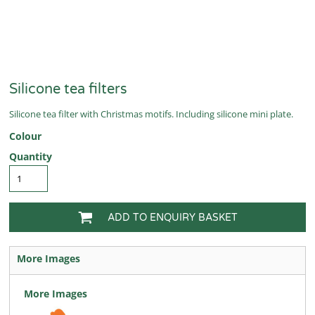
Silicone tea filters
Silicone tea filter with Christmas motifs. Including silicone mini plate.
Colour
Quantity
ADD TO ENQUIRY BASKET
More Images
More Images