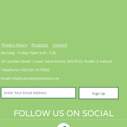
Privacy Policy
Products
Contact
Monday - Friday Open 9:30 - 5:30
29 Camden Street Lower, Saint Kevins, D02 FK22, Dublin 2, Ireland
Telephone +353 (0)1 4175962
Email: info@camdenpromotions.ie
Sign Up
FOLLOW US ON SOCIAL