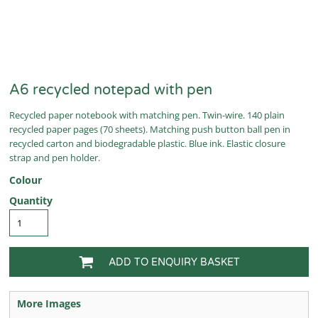
A6 recycled notepad with pen
Recycled paper notebook with matching pen. Twin-wire. 140 plain
recycled paper pages (70 sheets). Matching push button ball pen in
recycled carton and biodegradable plastic. Blue ink. Elastic closure
strap and pen holder.
Colour
Quantity
ADD TO ENQUIRY BASKET
More Images