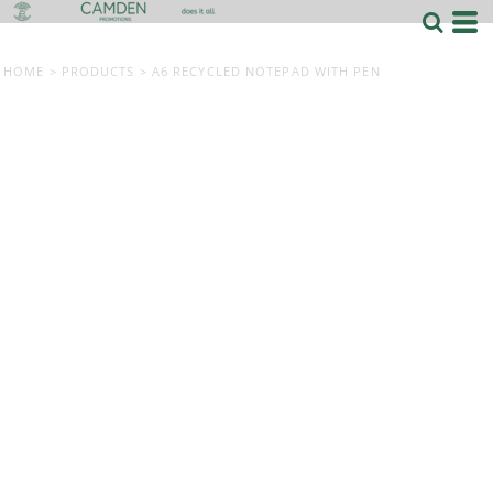
HOME
>
PRODUCTS
>
A6 RECYCLED NOTEPAD WITH PEN