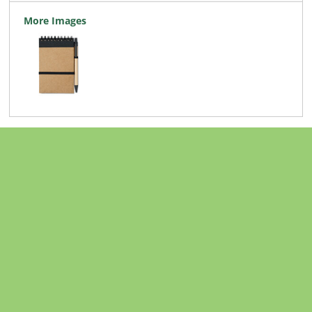
More Images