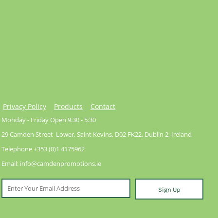
Privacy Policy
Products
Contact
Monday - Friday Open 9:30 - 5:30
29 Camden Street Lower, Saint Kevins, D02 FK22, Dublin 2, Ireland
Telephone +353 (0)1 4175962
Email: info@camdenpromotions.ie
Sign Up