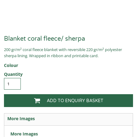
Blanket coral fleece/ sherpa
200 gr/m² coral fleece blanket with reversible 220 gr/m² polyester
sherpa lining. Wrapped in ribbon and printable card.
Colour
Quantity
ADD TO ENQUIRY BASKET
More Images
More Images