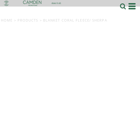
HOME
>
PRODUCTS
>
BLANKET CORAL FLEECE/ SHERPA