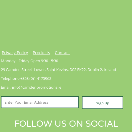
Privacy Policy
Products
Contact
Monday - Friday Open 9:30 - 5:30
29 Camden Street Lower, Saint Kevins, D02 FK22, Dublin 2, Ireland
Telephone +353 (0)1 4175962
Email: info@camdenpromotions.ie
Sign Up
FOLLOW US ON SOCIAL