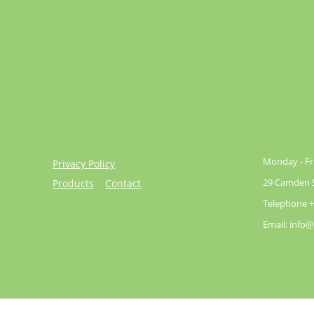
Monday - Fri
Privacy Policy
29 Camden St
Products
Contact
Telephone +
Email: info