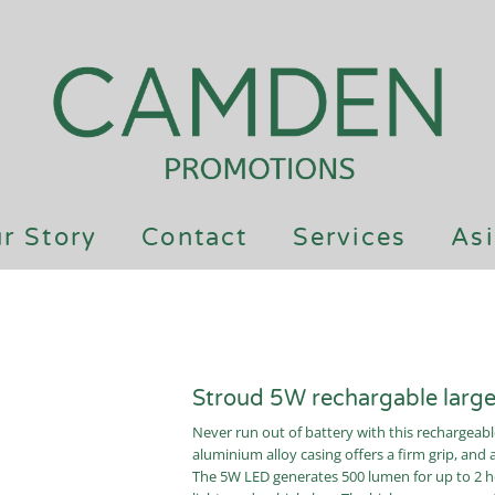
r Story
Contact
Services
Asi
Stroud 5W rechargable large 
Never run out of battery with this rechargeabl
aluminium alloy casing offers a firm grip, and 
The 5W LED generates 500 lumen for up to 2 ho