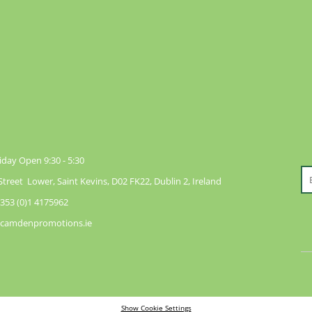
day Open 9:30 - 5:30
reet Lower, Saint Kevins, D02 FK22, Dublin 2, Ireland
353 (0)1 4175962
@camdenpromotions.ie
Show Cookie Settings