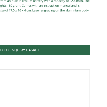
rom an built-in lithium battery with a capacity of 2200mAh. The
weights 180 gram. Comes with an instruction manual and is
size of 17.5 x 16 x 4 cm. Laser engraving on the aluminium body
D TO ENQUIRY BASKET