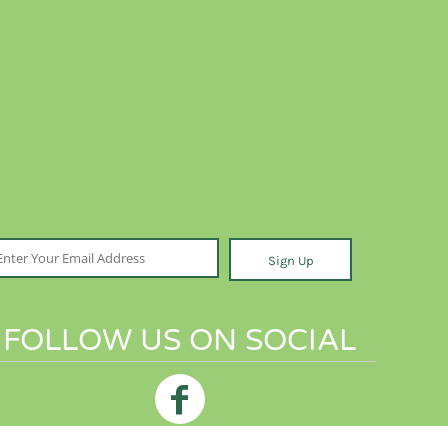
Sign Up
FOLLOW US ON SOCIAL