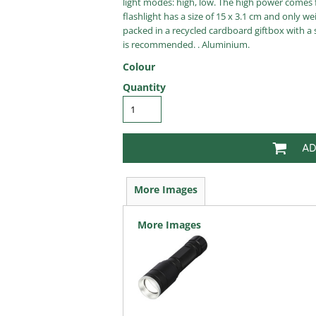
light modes: high, low. The high power comes f
flashlight has a size of 15 x 3.1 cm and only 
packed in a recycled cardboard giftbox with a 
is recommended. . Aluminium.
Colour
Quantity
AD
More Images
More Images