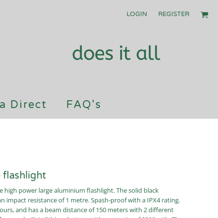
LOGIN
REGISTER
a Direct
FAQ's
flashlight
e high power large aluminium flashlight. The solid black
an impact resistance of 1 metre. Spash-proof with a IPX4 rating.
urs, and has a beam distance of 150 meters with 2 different