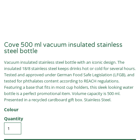
Cove 500 ml vacuum insulated stainless
steel bottle
Vacuum insulated stainless steel bottle with an iconic design. The
insulated 18/8 stainless steel keeps drinks hot or cold for several hours.
Tested and approved under German Food Safe Legislation (LFGB), and
tested for phthalates content according to REACH regulations.
Featuring a base that fits in most cup holders, this sleek looking water
bottle is a perfect promotional item. Volume capacity is 500 ml.
Presented in a recycled cardboard gift box. Stainless Steel.
Colour
Quantity