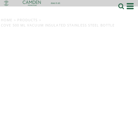
HOME
>
PRODUCTS
>
COVE 500 ML VACUUM INSULATED STAINLESS STEEL BOTTLE