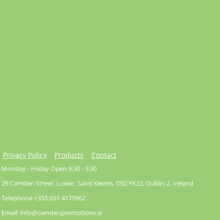
Privacy Policy
Products
Contact
Monday - Friday Open 9:30 - 5:30
29 Camden Street Lower, Saint Kevins, D02 FK22, Dublin 2, Ireland
Telephone +353 (0)1 4175962
Email: info@camdenpromotions.ie