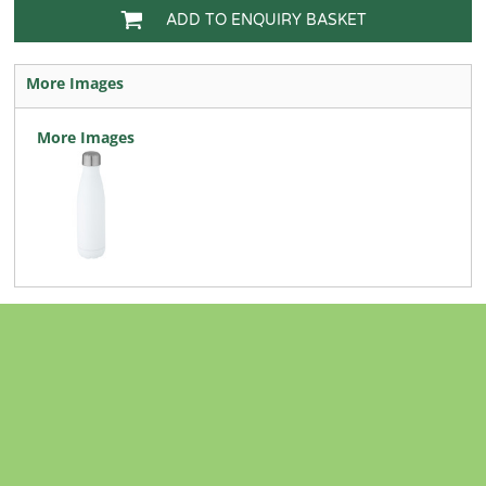
ADD TO ENQUIRY BASKET
More Images
More Images