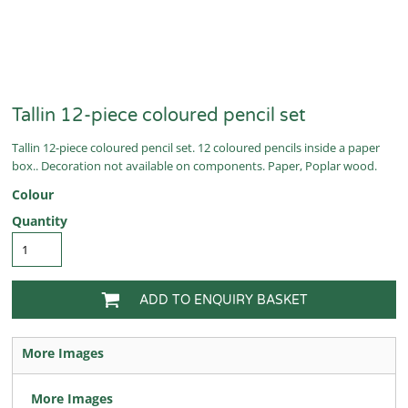
Tallin 12-piece coloured pencil set
Tallin 12-piece coloured pencil set. 12 coloured pencils inside a paper
box.. Decoration not available on components. Paper, Poplar wood.
Colour
Quantity
ADD TO ENQUIRY BASKET
More Images
More Images