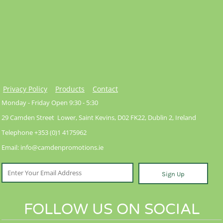
Privacy Policy
Products
Contact
Monday - Friday Open 9:30 - 5:30
29 Camden Street Lower, Saint Kevins, D02 FK22, Dublin 2, Ireland
Telephone +353 (0)1 4175962
Email: info@camdenpromotions.ie
Sign Up
FOLLOW US ON SOCIAL