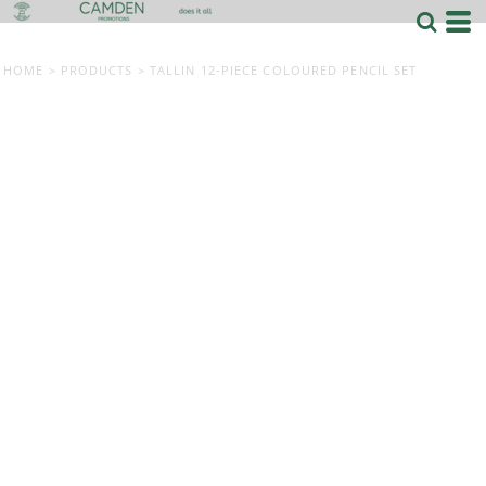
HOME
>
PRODUCTS
>
TALLIN 12-PIECE COLOURED PENCIL SET