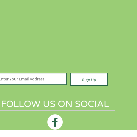
Sign Up
FOLLOW US ON SOCIAL