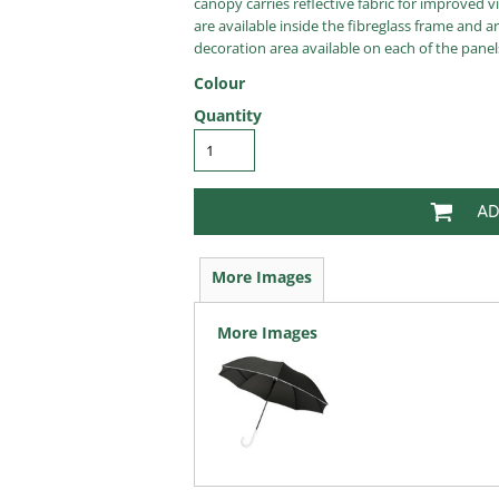
canopy carries reflective fabric for improved vi
are available inside the fibreglass frame and a
decoration area available on each of the panel
Colour
Quantity
AD
More Images
More Images