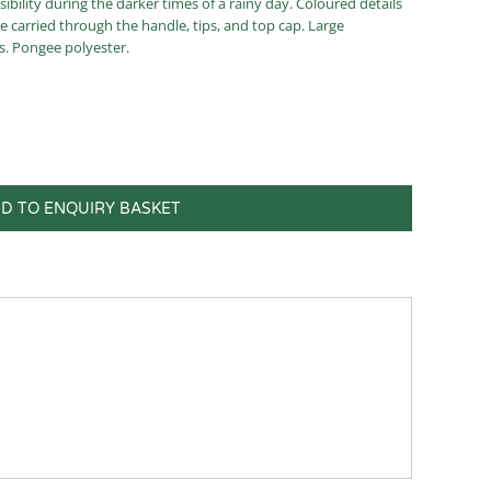
sibility during the darker times of a rainy day. Coloured details
re carried through the handle, tips, and top cap. Large
s. Pongee polyester.
D TO ENQUIRY BASKET