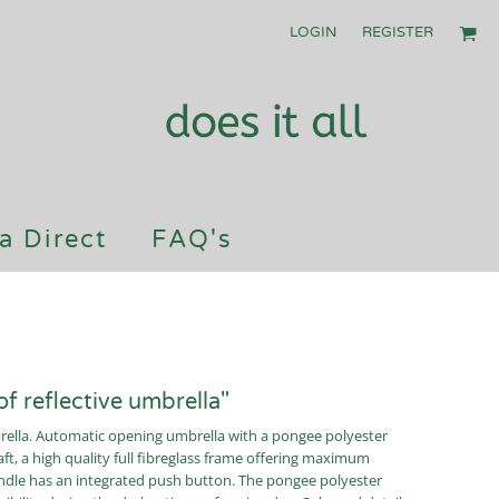
LOGIN
REGISTER
a Direct
FAQ's
f reflective umbrella"
brella. Automatic opening umbrella with a pongee polyester
ft, a high quality full fibreglass frame offering maximum
handle has an integrated push button. The pongee polyester