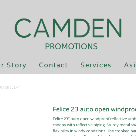
r Story
Contact
Services
Asi
UMBRELLA"
Felice 23 auto open windproo
Felice 23'' auto open windproof reflective um
canopy with reflective piping. Sturdy metal sha
flexibility in windy conditions. The crooked 