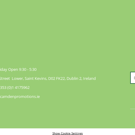
day Open 9:30 - 5:30
reet Lower, Saint Kevins, D02 FK22, Dublin 2, Ireland
353 (0)1 4175962
@camdenpromotions.ie
Show Cookie Settings