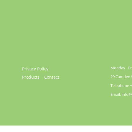
Monday - Fri
Privacy Policy
29 Camden St
Products
Contact
Telephone +
Email: info