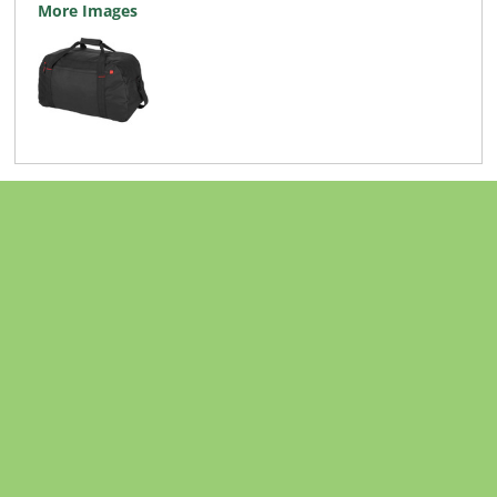
More Images