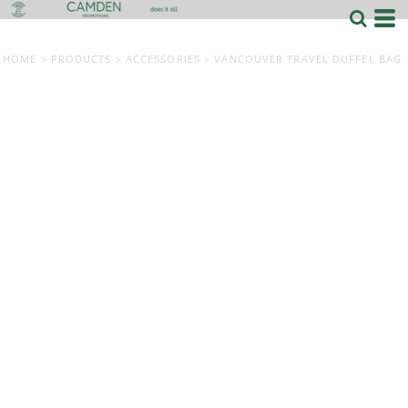
HOME
>
PRODUCTS
>
ACCESSORIES
>
VANCOUVER TRAVEL DUFFEL BAG