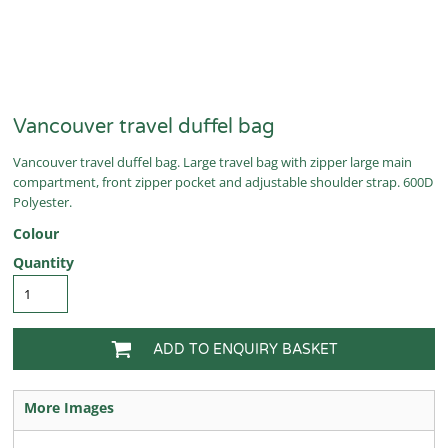
Vancouver travel duffel bag
Vancouver travel duffel bag. Large travel bag with zipper large main
compartment, front zipper pocket and adjustable shoulder strap. 600D
Polyester.
Colour
Quantity
ADD TO ENQUIRY BASKET
More Images