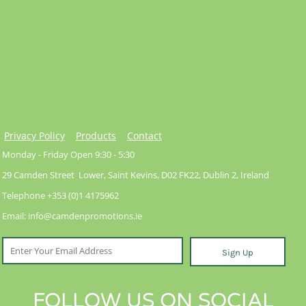
Privacy Policy
Products
Contact
Monday - Friday Open 9:30 - 5:30
29 Camden Street Lower, Saint Kevins, D02 FK22, Dublin 2, Ireland
Telephone +353 (0)1 4175962
Email: info@camdenpromotions.ie
Sign Up
FOLLOW US ON SOCIAL