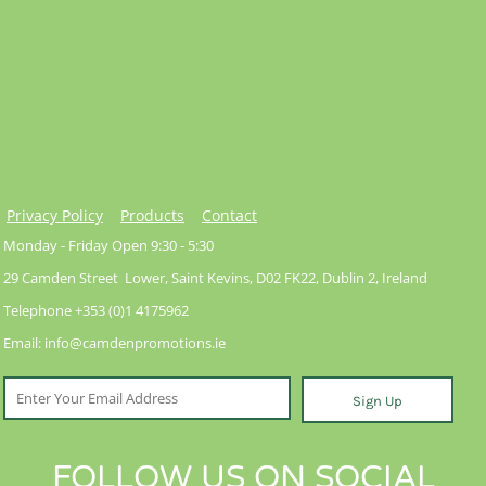
Privacy Policy
Products
Contact
Monday - Friday Open 9:30 - 5:30
29 Camden Street Lower, Saint Kevins, D02 FK22, Dublin 2, Ireland
Telephone +353 (0)1 4175962
Email: info@camdenpromotions.ie
Sign Up
FOLLOW US ON SOCIAL