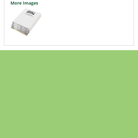
More Images