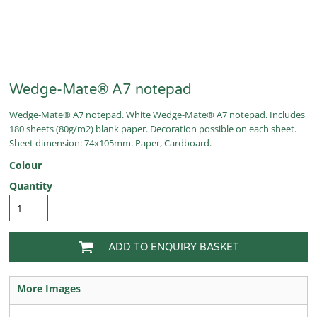
Wedge-Mate® A7 notepad
Wedge-Mate® A7 notepad. White Wedge-Mate® A7 notepad. Includes
180 sheets (80g/m2) blank paper. Decoration possible on each sheet.
Sheet dimension: 74x105mm. Paper, Cardboard.
Colour
Quantity
ADD TO ENQUIRY BASKET
More Images