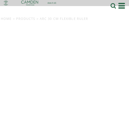
HOME
>
PRODUCTS
>
ARC 30 CM FLEXIBLE RULER