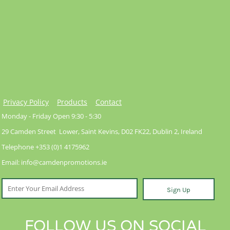
Privacy Policy
Products
Contact
Monday - Friday Open 9:30 - 5:30
29 Camden Street Lower, Saint Kevins, D02 FK22, Dublin 2, Ireland
Telephone +353 (0)1 4175962
Email: info@camdenpromotions.ie
Sign Up
FOLLOW US ON SOCIAL