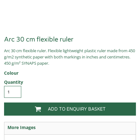
Arc 30 cm flexible ruler
Arc 30 cm flexible ruler. Flexible lightweight plastic ruler made from 450
g/m2 synthetic paper with both markings in inches and centimetres.
450 g/m² SYNAPS paper.
Colour
Quantity
ADD TO ENQUIRY BASKET
More Images