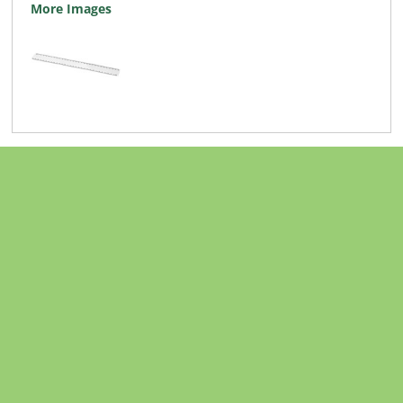
More Images