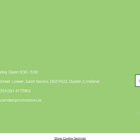
day Open 9:30 - 5:30
reet Lower, Saint Kevins, D02 FK22, Dublin 2, Ireland
353 (0)1 4175962
@camdenpromotions.ie
Show Cookie Settings