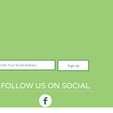
Sign Up
FOLLOW US ON SOCIAL