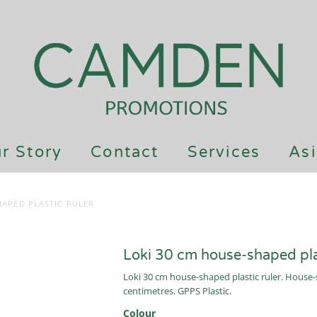
r Story
Contact
Services
Asi
HAPED PLASTIC RULER
Loki 30 cm house-shaped plas
Loki 30 cm house-shaped plastic ruler. House-s
centimetres. GPPS Plastic.
Colour