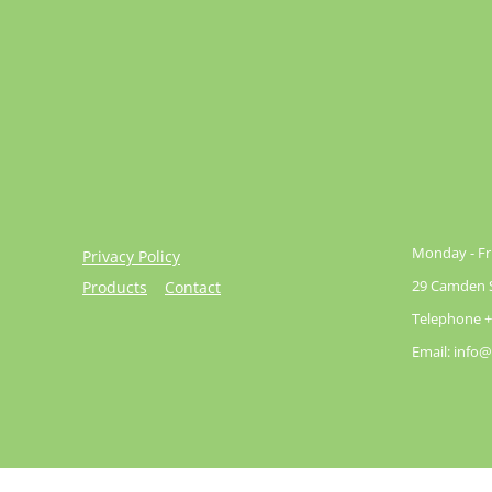
Monday - Fri
Privacy Policy
29 Camden St
Products
Contact
Telephone +
Email: info