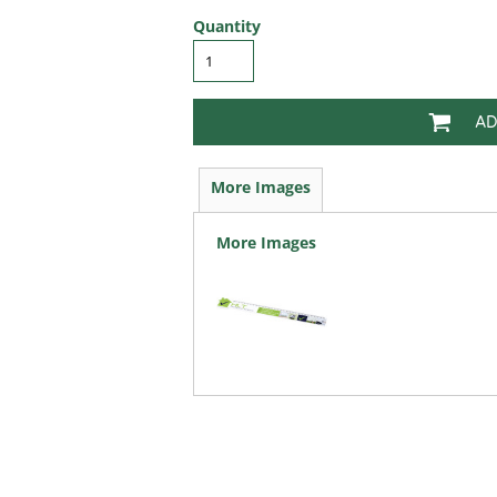
Quantity
AD
More Images
More Images