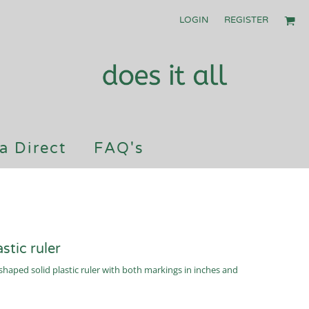
LOGIN
REGISTER
a Direct
FAQ's
tic ruler
haped solid plastic ruler with both markings in inches and