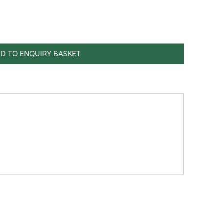
D TO ENQUIRY BASKET