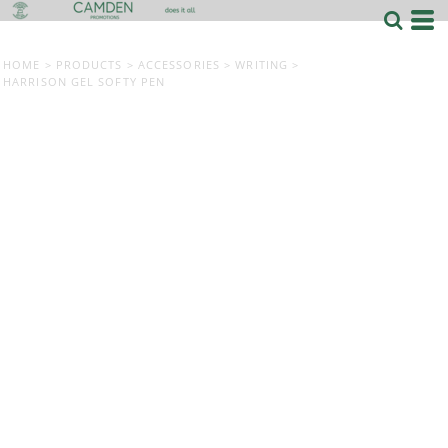
HOME
>
PRODUCTS
>
ACCESSORIES
>
WRITING
>
HARRISON GEL SOFTY PEN