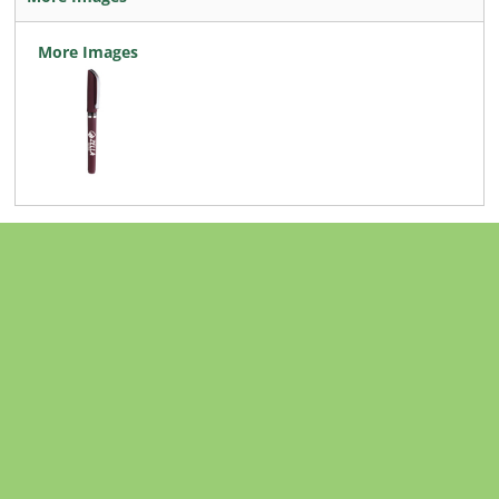
More Images