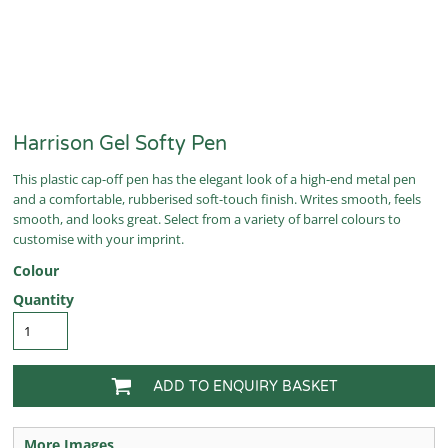
Harrison Gel Softy Pen
This plastic cap-off pen has the elegant look of a high-end metal pen
and a comfortable, rubberised soft-touch finish. Writes smooth, feels
smooth, and looks great. Select from a variety of barrel colours to
customise with your imprint.
Colour
Quantity
ADD TO ENQUIRY BASKET
More Images