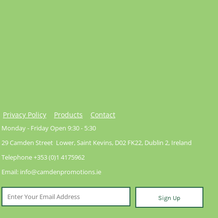
Privacy Policy
Products
Contact
Monday - Friday Open 9:30 - 5:30
29 Camden Street Lower, Saint Kevins, D02 FK22, Dublin 2, Ireland
Telephone +353 (0)1 4175962
Email: info@camdenpromotions.ie
Sign Up