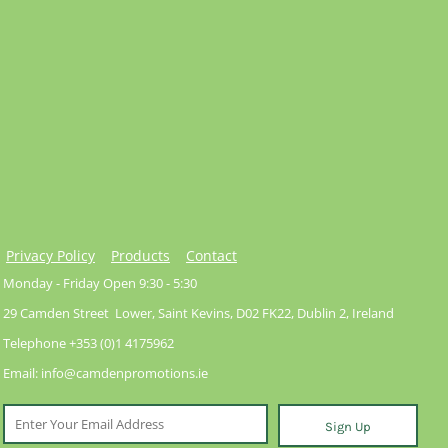
Privacy Policy
Products
Contact
Monday - Friday Open 9:30 - 5:30
29 Camden Street Lower, Saint Kevins, D02 FK22, Dublin 2, Ireland
Telephone +353 (0)1 4175962
Email: info@camdenpromotions.ie
Sign Up