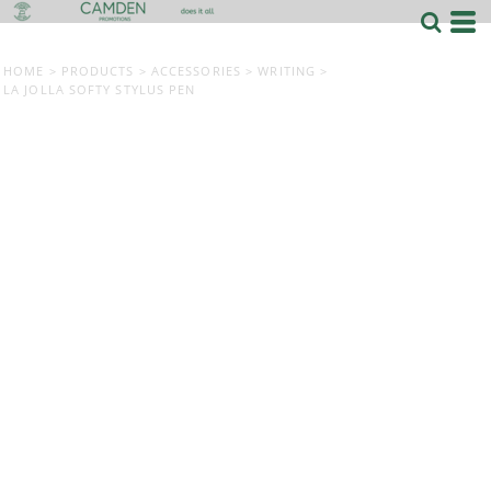
HOME
>
PRODUCTS
>
ACCESSORIES
>
WRITING
>
LA JOLLA SOFTY STYLUS PEN