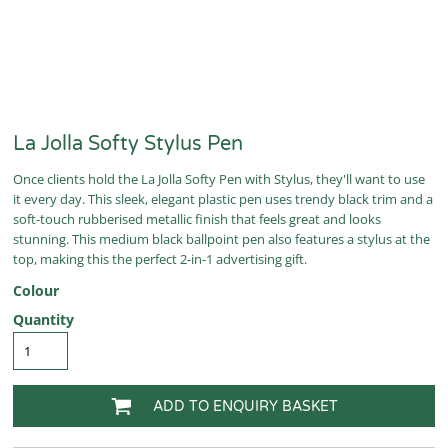
La Jolla Softy Stylus Pen
Once clients hold the La Jolla Softy Pen with Stylus, they'll want to use
it every day. This sleek, elegant plastic pen uses trendy black trim and a
soft-touch rubberised metallic finish that feels great and looks
stunning. This medium black ballpoint pen also features a stylus at the
top, making this the perfect 2-in-1 advertising gift.
Colour
Quantity
ADD TO ENQUIRY BASKET