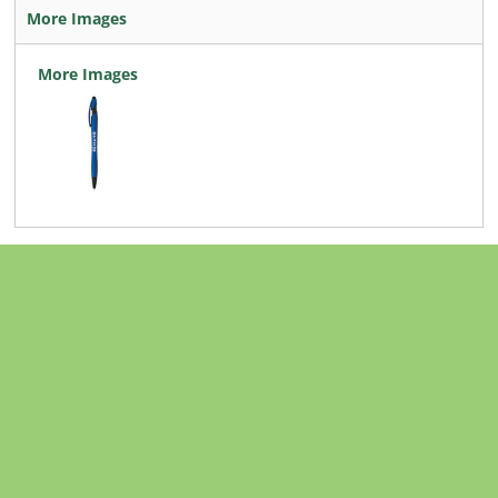
More Images
More Images