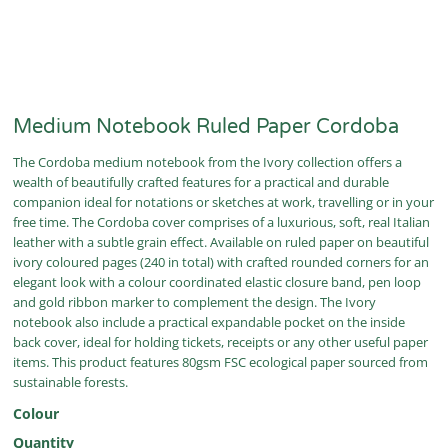
Medium Notebook Ruled Paper Cordoba
The Cordoba medium notebook from the Ivory collection offers a
wealth of beautifully crafted features for a practical and durable
companion ideal for notations or sketches at work, travelling or in your
free time. The Cordoba cover comprises of a luxurious, soft, real Italian
leather with a subtle grain effect. Available on ruled paper on beautiful
ivory coloured pages (240 in total) with crafted rounded corners for an
elegant look with a colour coordinated elastic closure band, pen loop
and gold ribbon marker to complement the design. The Ivory
notebook also include a practical expandable pocket on the inside
back cover, ideal for holding tickets, receipts or any other useful paper
items. This product features 80gsm FSC ecological paper sourced from
sustainable forests.
Colour
Quantity