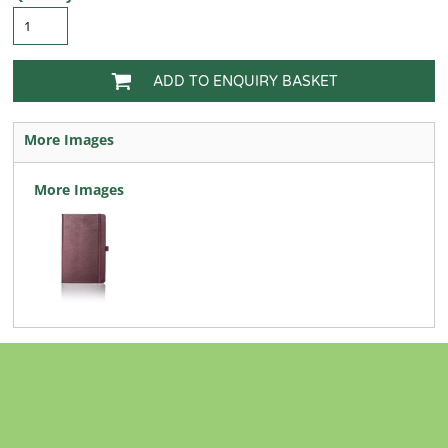
ADD TO ENQUIRY BASKET
More Images
More Images