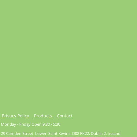
Privacy Policy
Products
Contact
Monday - Friday Open 9:30 - 5:30
29 Camden Street Lower, Saint Kevins, D02 FK22, Dublin 2, Ireland