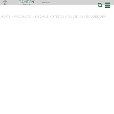
HOME
>
PRODUCTS
>
MEDIUM NOTEBOOK RULED PAPER CORDOBA