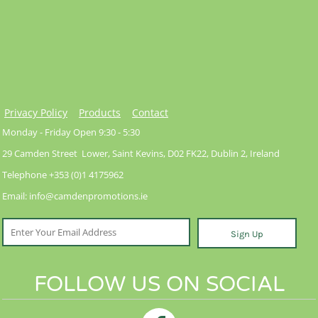
Privacy Policy
Products
Contact
Monday - Friday Open 9:30 - 5:30
29 Camden Street Lower, Saint Kevins, D02 FK22, Dublin 2, Ireland
Telephone +353 (0)1 4175962
Email: info@camdenpromotions.ie
Sign Up
FOLLOW US ON SOCIAL