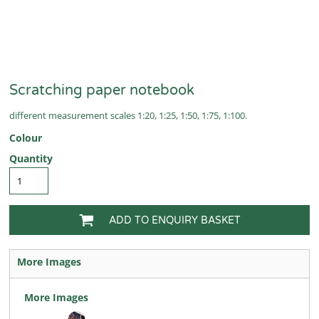
Scratching paper notebook
different measurement scales 1:20, 1:25, 1:50, 1:75, 1:100.
Colour
Quantity
ADD TO ENQUIRY BASKET
More Images
More Images