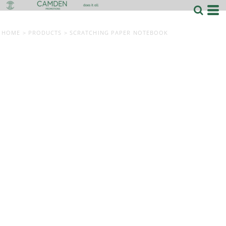
HOME
>
PRODUCTS
>
SCRATCHING PAPER NOTEBOOK