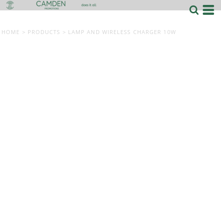
HOME
>
PRODUCTS
>
LAMP AND WIRELESS CHARGER 10W