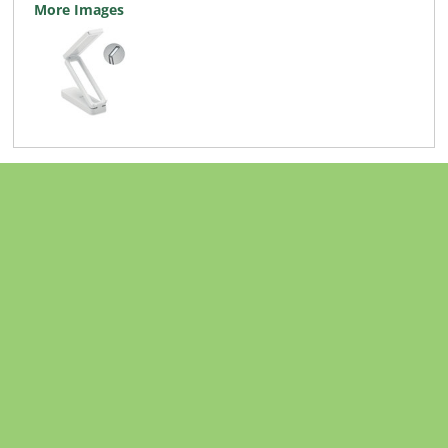
More Images