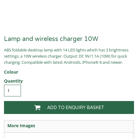
Lamp and wireless charger 10W
ABS foldable desktop lamp with 14 LED lights which has 3 brightness
settings, a 10W wireless charger. Output: DC 9V/1.1A (10W) for quick
charging. Compatible with latest Androids, iPhone® 8 and newer.
Colour
Quantity
ADD TO ENQUIRY BASKET
More Images