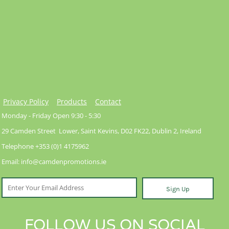
Privacy Policy
Products
Contact
Monday - Friday Open 9:30 - 5:30
29 Camden Street Lower, Saint Kevins, D02 FK22, Dublin 2, Ireland
Telephone +353 (0)1 4175962
Email: info@camdenpromotions.ie
Sign Up
FOLLOW US ON SOCIAL