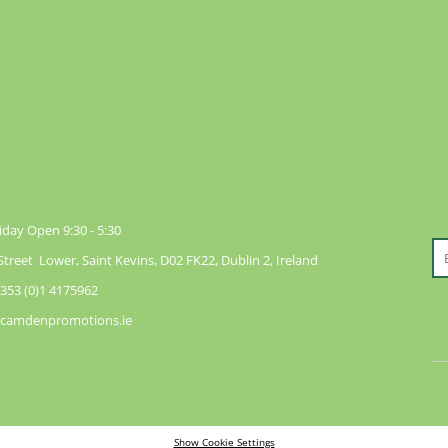
day Open 9:30 - 5:30
reet Lower, Saint Kevins, D02 FK22, Dublin 2, Ireland
353 (0)1 4175962
@camdenpromotions.ie
Show Cookie Settings