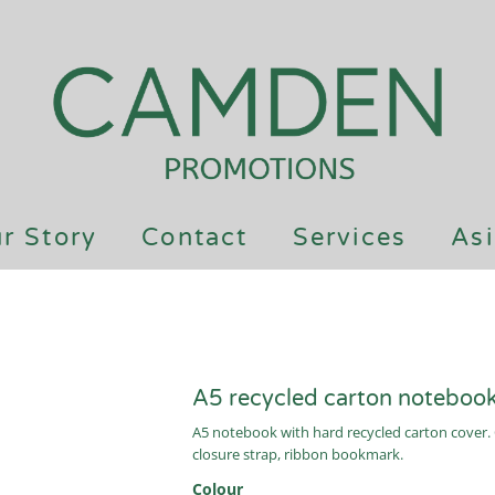
r Story
Contact
Services
Asi
A5 recycled carton noteboo
A5 notebook with hard recycled carton cover. 
closure strap, ribbon bookmark.
Colour