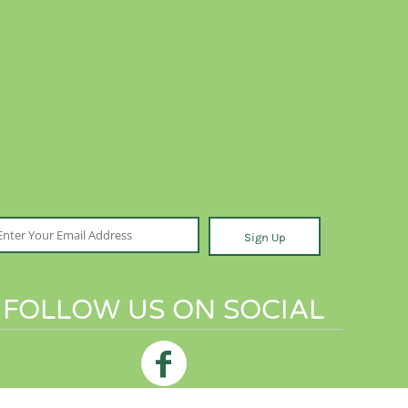
Sign Up
FOLLOW US ON SOCIAL