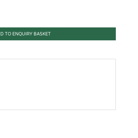
D TO ENQUIRY BASKET