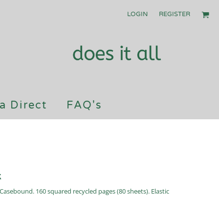
LOGIN
REGISTER
a Direct
FAQ's
k
Casebound. 160 squared recycled pages (80 sheets). Elastic