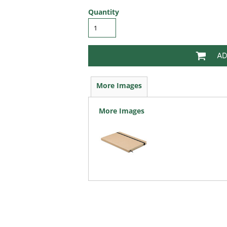
Quantity
AD
More Images
More Images