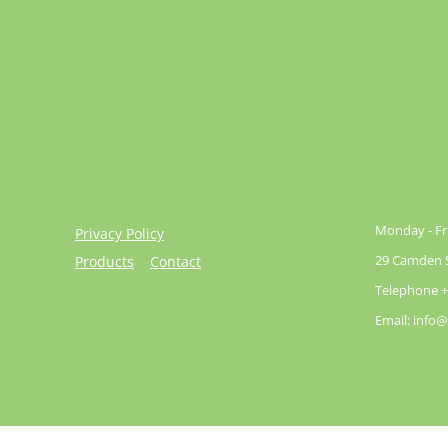
Monday - Fri
Privacy Policy
29 Camden St
Products
Contact
Telephone +
Email: info